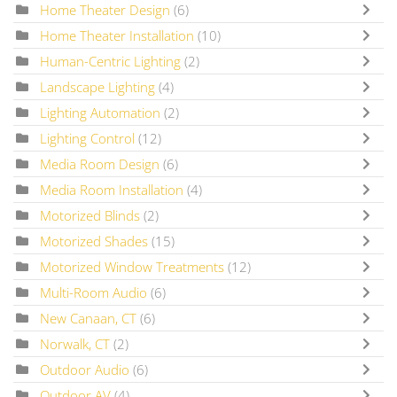
Home Theater Design
(6)
Home Theater Installation
(10)
Human-Centric Lighting
(2)
Landscape Lighting
(4)
Lighting Automation
(2)
Lighting Control
(12)
Media Room Design
(6)
Media Room Installation
(4)
Motorized Blinds
(2)
Motorized Shades
(15)
Motorized Window Treatments
(12)
Multi-Room Audio
(6)
New Canaan, CT
(6)
Norwalk, CT
(2)
Outdoor Audio
(6)
Outdoor AV
(4)