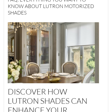
KNOW ABOUT LUTRON MOTORIZED
SHADES
DISCOVER HOW
LUTRON SHADES CAN
ENHANCE YOUR