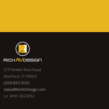
219 Shelter Rock Road
Stamford, CT 06903
(203) 653-5025
Sales@RichAVDesign.com
Lic. #HIC.0623852