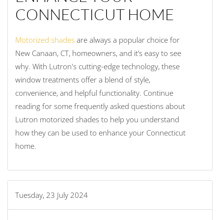
CONNECTICUT HOME
Motorized shades
are always a popular choice for
New Canaan, CT, homeowners, and it’s easy to see
why. With Lutron's cutting-edge technology, these
window treatments offer a blend of style,
convenience, and helpful functionality. Continue
reading for some frequently asked questions about
Lutron motorized shades to help you understand
how they can be used to enhance your Connecticut
home.
Tuesday, 23 July 2024