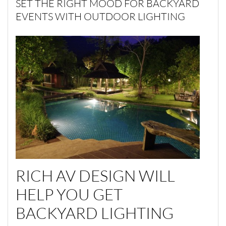
SET THE RIGHT MOOD FOR BACKYARD
EVENTS WITH OUTDOOR LIGHTING
RICH AV DESIGN WILL
HELP YOU GET
BACKYARD LIGHTING