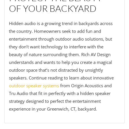
OF YOUR BACKYARD
Hidden audio is a growing trend in backyards across
the country. Homeowners seek to add fun and
entertainment through outdoor audio solutions, but
they don’t want technology to interfere with the
beauty of nature surrounding them. Rich AV Design
understands and wants to help you create a magical
outdoor space that’s not distracted by unsightly
speakers. Continue reading to learn about innovative
outdoor speaker systems
from Origin Acoustics and
Tru Audio that fit in perfectly with a hidden speaker
strategy designed to perfect the entertainment
experience in your Greenwich, CT, backyard.