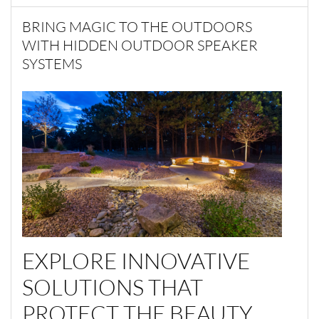
BRING MAGIC TO THE OUTDOORS
WITH HIDDEN OUTDOOR SPEAKER
SYSTEMS
EXPLORE INNOVATIVE
SOLUTIONS THAT
PROTECT THE BEAUTY