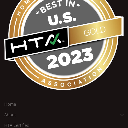
Home
About
HTA Certified