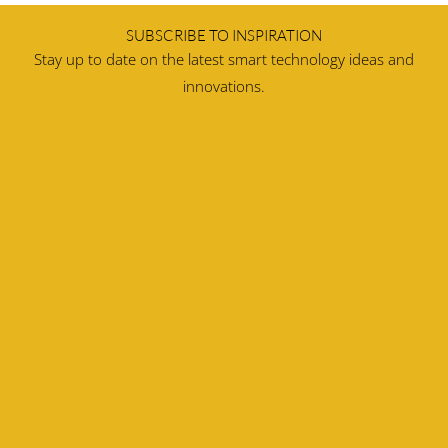
SUBSCRIBE TO INSPIRATION
Stay up to date on the latest smart technology ideas and
innovations.