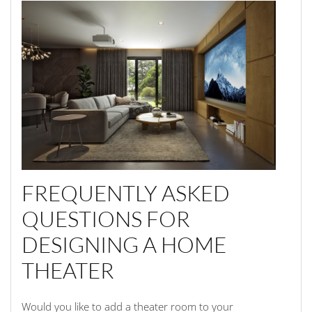
FREQUENTLY ASKED
QUESTIONS FOR
DESIGNING A HOME
THEATER
Would you like to add a theater room to your