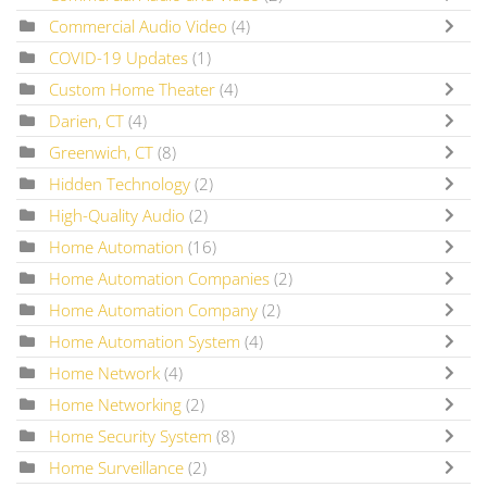
Commercial Audio Video
(4)
COVID-19 Updates
(1)
Custom Home Theater
(4)
Darien, CT
(4)
Greenwich, CT
(8)
Hidden Technology
(2)
High-Quality Audio
(2)
Home Automation
(16)
Home Automation Companies
(2)
Home Automation Company
(2)
Home Automation System
(4)
Home Network
(4)
Home Networking
(2)
Home Security System
(8)
Home Surveillance
(2)