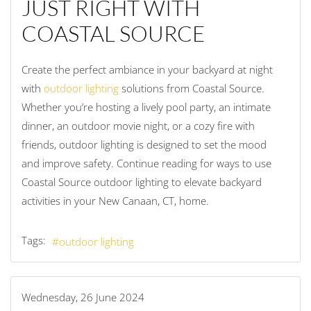
JUST RIGHT WITH
COASTAL SOURCE
Create the perfect ambiance in your backyard at night
with
outdoor lighting
solutions from Coastal Source.
Whether you’re hosting a lively pool party, an intimate
dinner, an outdoor movie night, or a cozy fire with
friends, outdoor lighting is designed to set the mood
and improve safety. Continue reading for ways to use
Coastal Source outdoor lighting to elevate backyard
activities in your New Canaan, CT, home.
Tags:
outdoor lighting
Wednesday, 26 June 2024