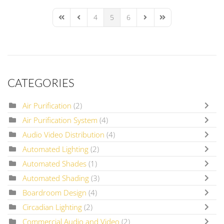
4
5
6
First Page
Previous Page
Next Page
Last Page
CATEGORIES
Air Purification
(2)
Air Purification System
(4)
Audio Video Distribution
(4)
Automated Lighting
(2)
Automated Shades
(1)
Automated Shading
(3)
Boardroom Design
(4)
Circadian Lighting
(2)
Commercial Audio and Video
(2)