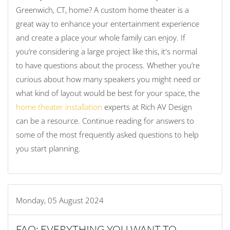
Greenwich, CT, home? A custom home theater is a
great way to enhance your entertainment experience
and create a place your whole family can enjoy. If
you’re considering a large project like this, it's normal
to have questions about the process. Whether you’re
curious about how many speakers you might need or
what kind of layout would be best for your space, the
home theater installation
experts at Rich AV Design
can be a resource. Continue reading for answers to
some of the most frequently asked questions to help
you start planning.
Monday, 05 August 2024
FAQ: EVERYTHING YOU WANT TO