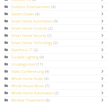
Outdoor Entertainment
(4)
Savant Dealer
(4)
Smart Home Automation
(9)
Smart Home Controls
(2)
Smart Home Security
(2)
Smart Home Technology
(2)
Stamford, CT
(2)
Tunable Lighting
(4)
Uncategorized
(11)
Video Conferencing
(4)
Whole Home Audio
(4)
Whole House Music
(7)
Whole-Home Automation
(2)
Window Treatments
(6)