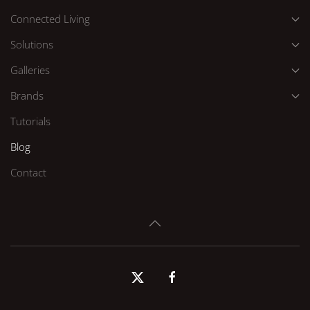
Connected Living
Solutions
Galleries
Brands
Tutorials
Blog
Contact