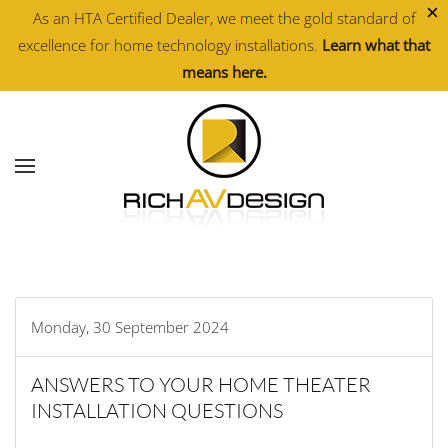
×
As an HTA Certified Dealer, we meet the gold standard of
excellence for home technology installations.
Learn what that
Skip to main content
means here.
Monday, 30 September 2024
ANSWERS TO YOUR HOME THEATER
INSTALLATION QUESTIONS