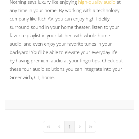
Nothing says luxury like enjoying
high-quality audio
at
any time in your home. By working with a technology
company like Rich AV, you can enjoy high-fidelity
surround sound in your home theater, listen to your
favorite playlist in your kitchen with whole-home
audio, and even enjoy your favorite tunes in your
backyard! You’ll be able to elevate your everyday life
by having premium audio at your fingertips. Check out
these four audio solutions you can integrate into your
Greenwich, CT, home.
1
First Page
Previous Page
Next Page
Last Page