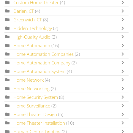
Custom Home Theater
(4)
Darien, CT
(4)
Greenwich, CT
(8)
Hidden Technology
(2)
High-Quality Audio
(2)
Home Automation
(16)
Home Automation Companies
(2)
Home Automation Company
(2)
Home Automation System
(4)
Home Network
(4)
Home Networking
(2)
Home Security System
(8)
Home Surveillance
(2)
Home Theater Design
(6)
Home Theater Installation
(10)
Human-Centric Lighting
(2)