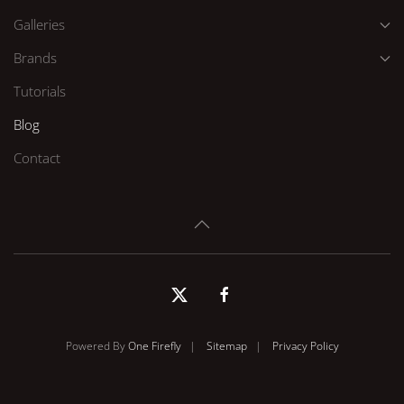
Galleries
Brands
Tutorials
Blog
Contact
Powered By
One Firefly
|
Sitemap
|
Privacy Policy