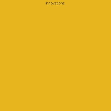
innovations.