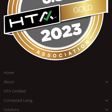
Home
About
HTA Certified
Connected Living
Solutions