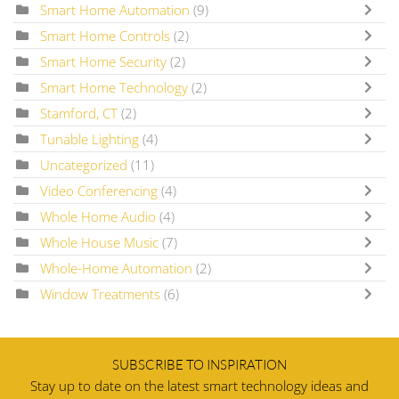
Smart Home Automation
(9)
Smart Home Controls
(2)
Smart Home Security
(2)
Smart Home Technology
(2)
Stamford, CT
(2)
Tunable Lighting
(4)
Uncategorized
(11)
Video Conferencing
(4)
Whole Home Audio
(4)
Whole House Music
(7)
Whole-Home Automation
(2)
Window Treatments
(6)
SUBSCRIBE TO INSPIRATION
Stay up to date on the latest smart technology ideas and