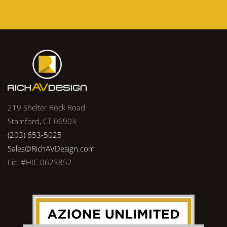
219 Shelter Rock Road
Stamford, CT 06903
(203) 653-5025
Sales@RichAVDesign.com
Lic. #HIC.0623852