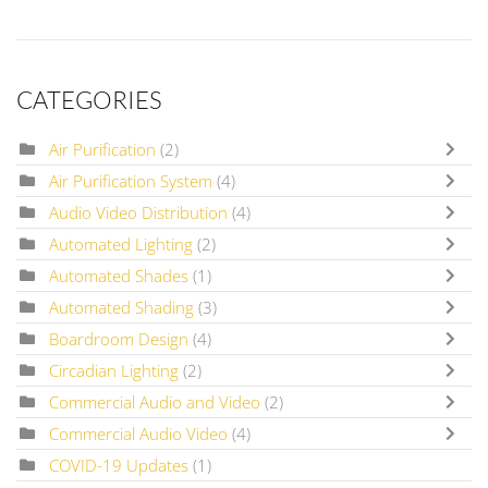
CATEGORIES
Air Purification
(2)
Air Purification System
(4)
Audio Video Distribution
(4)
Automated Lighting
(2)
Automated Shades
(1)
Automated Shading
(3)
Boardroom Design
(4)
Circadian Lighting
(2)
Commercial Audio and Video
(2)
Commercial Audio Video
(4)
COVID-19 Updates
(1)