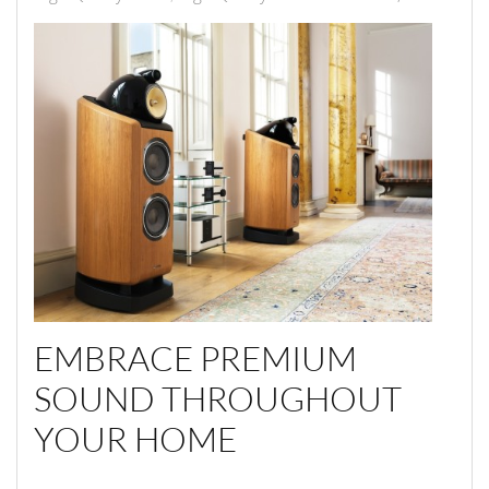
EMBRACE PREMIUM
SOUND THROUGHOUT
YOUR HOME