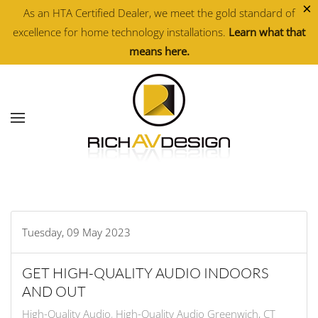
×
As an HTA Certified Dealer, we meet the gold standard of
excellence for home technology installations.
Learn what that
Skip to main content
means here.
Tuesday, 09 May 2023
GET HIGH-QUALITY AUDIO INDOORS
AND OUT
High-Quality Audio
High-Quality Audio Greenwich, CT