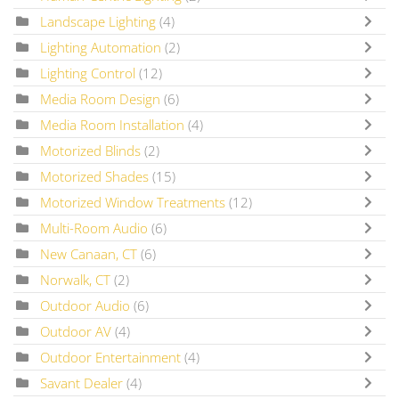
Landscape Lighting
(4)
Lighting Automation
(2)
Lighting Control
(12)
Media Room Design
(6)
Media Room Installation
(4)
Motorized Blinds
(2)
Motorized Shades
(15)
Motorized Window Treatments
(12)
Multi-Room Audio
(6)
New Canaan, CT
(6)
Norwalk, CT
(2)
Outdoor Audio
(6)
Outdoor AV
(4)
Outdoor Entertainment
(4)
Savant Dealer
(4)