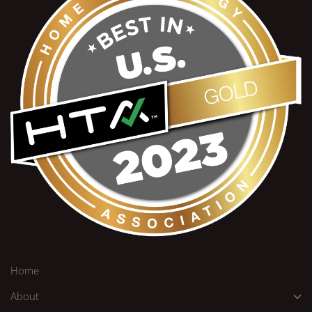
Home
About