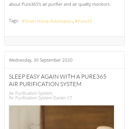
about Pure365’s air purifier and air quality monitors.
Tags:
Smart Home Automation
Pure35
Wednesday, 30 September 2020
SLEEP EASY AGAIN WITH A PURE365
AIR PURIFICATION SYSTEM
Air Purification System
Air Purification System Darien CT