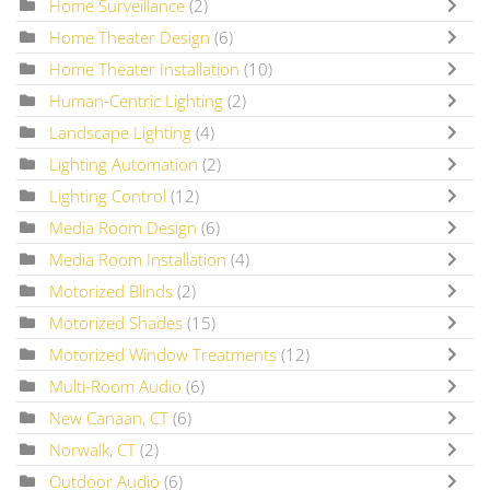
Home Surveillance
(2)
Home Theater Design
(6)
Home Theater Installation
(10)
Human-Centric Lighting
(2)
Landscape Lighting
(4)
Lighting Automation
(2)
Lighting Control
(12)
Media Room Design
(6)
Media Room Installation
(4)
Motorized Blinds
(2)
Motorized Shades
(15)
Motorized Window Treatments
(12)
Multi-Room Audio
(6)
New Canaan, CT
(6)
Norwalk, CT
(2)
Outdoor Audio
(6)