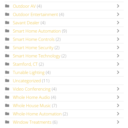
Outdoor AV
(4)
Outdoor Entertainment
(4)
Savant Dealer
(4)
Smart Home Automation
(9)
Smart Home Controls
(2)
Smart Home Security
(2)
Smart Home Technology
(2)
Stamford, CT
(2)
Tunable Lighting
(4)
Uncategorized
(11)
Video Conferencing
(4)
Whole Home Audio
(4)
Whole House Music
(7)
Whole-Home Automation
(2)
Window Treatments
(6)