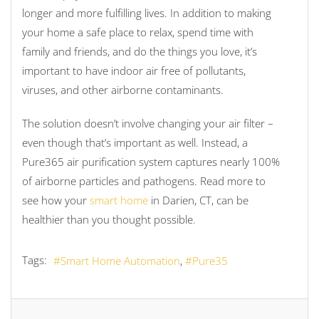
longer and more fulfilling lives. In addition to making
your home a safe place to relax, spend time with
family and friends, and do the things you love, it’s
important to have indoor air free of pollutants,
viruses, and other airborne contaminants.
The solution doesn’t involve changing your air filter –
even though that’s important as well. Instead, a
Pure365 air purification system captures nearly 100%
of airborne particles and pathogens. Read more to
see how your
smart home
in Darien, CT, can be
healthier than you thought possible.
Tags:
Smart Home Automation
Pure35