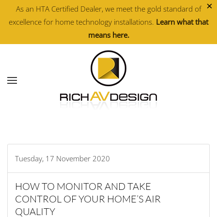
×
As an HTA Certified Dealer, we meet the gold standard of
excellence for home technology installations.
Learn what that
Skip to main content
means here.
Tuesday, 17 November 2020
HOW TO MONITOR AND TAKE
CONTROL OF YOUR HOME’S AIR
QUALITY