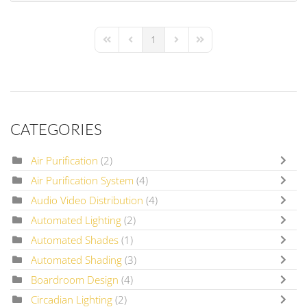
1
First Page
Previous Page
Next Page
Last Page
CATEGORIES
Air Purification
(2)
Air Purification System
(4)
Audio Video Distribution
(4)
Automated Lighting
(2)
Automated Shades
(1)
Automated Shading
(3)
Boardroom Design
(4)
Circadian Lighting
(2)