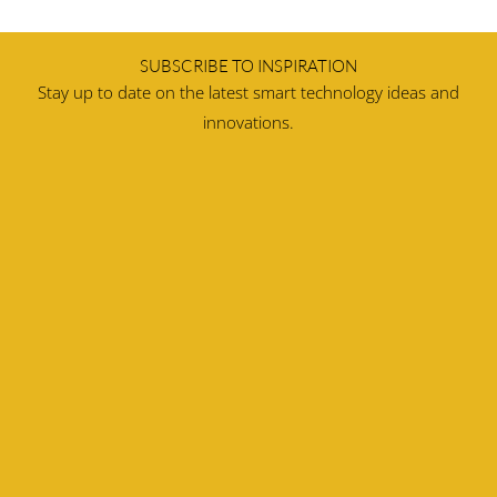
SUBSCRIBE TO INSPIRATION
Stay up to date on the latest smart technology ideas and
innovations.