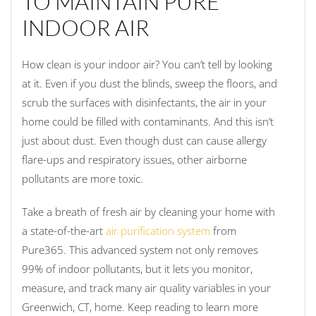
TO MAINTAIN PURE
INDOOR AIR
How clean is your indoor air? You can’t tell by looking
at it. Even if you dust the blinds, sweep the floors, and
scrub the surfaces with disinfectants, the air in your
home could be filled with contaminants. And this isn’t
just about dust. Even though dust can cause allergy
flare-ups and respiratory issues, other airborne
pollutants are more toxic.
Take a breath of fresh air by cleaning your home with
a state-of-the-art
air purification system
from
Pure365. This advanced system not only removes
99% of indoor pollutants, but it lets you monitor,
measure, and track many air quality variables in your
Greenwich, CT, home. Keep reading to learn more