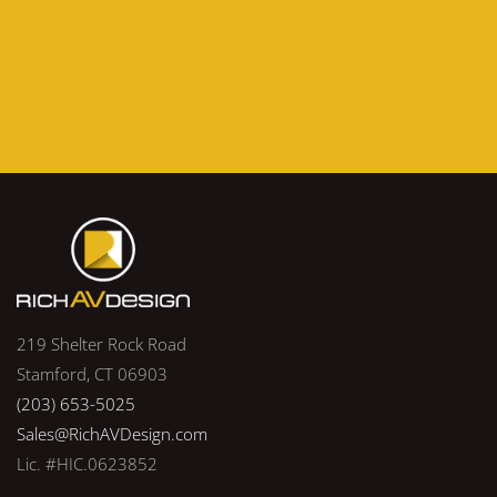
219 Shelter Rock Road
Stamford, CT 06903
(203) 653-5025
Sales@RichAVDesign.com
Lic. #HIC.0623852