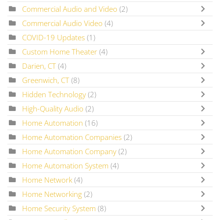
Commercial Audio and Video
(2)
Commercial Audio Video
(4)
COVID-19 Updates
(1)
Custom Home Theater
(4)
Darien, CT
(4)
Greenwich, CT
(8)
Hidden Technology
(2)
High-Quality Audio
(2)
Home Automation
(16)
Home Automation Companies
(2)
Home Automation Company
(2)
Home Automation System
(4)
Home Network
(4)
Home Networking
(2)
Home Security System
(8)