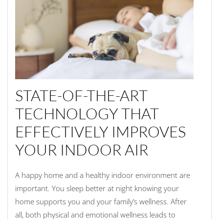
STATE-OF-THE-ART
TECHNOLOGY THAT
EFFECTIVELY IMPROVES
YOUR INDOOR AIR
A happy home and a healthy indoor environment are
important. You sleep better at night knowing your
home supports you and your family’s wellness. After
all, both physical and emotional wellness leads to