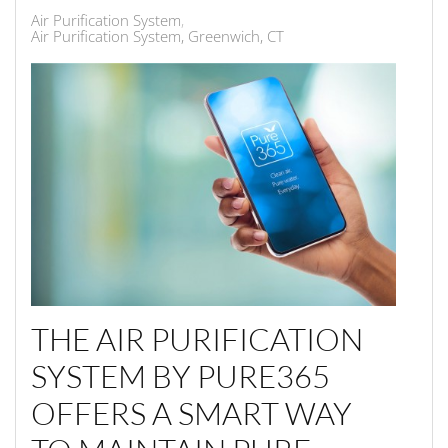
Air Purification System
Air Purification System, Greenwich, CT
THE AIR PURIFICATION
SYSTEM BY PURE365
OFFERS A SMART WAY