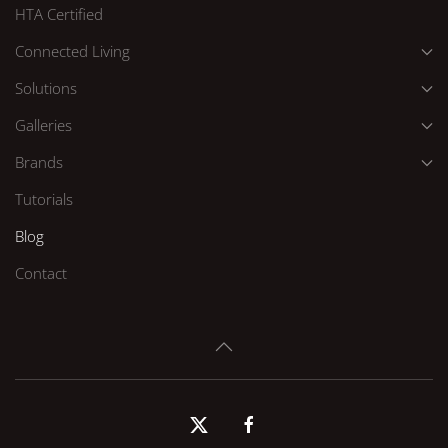
HTA Certified
Connected Living
Solutions
Galleries
Brands
Tutorials
Blog
Contact