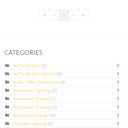
1
First Page
Previous Page
Next Page
Last Page
CATEGORIES
Air Purification
(2)
Air Purification System
(4)
Audio Video Distribution
(4)
Automated Lighting
(2)
Automated Shades
(1)
Automated Shading
(3)
Boardroom Design
(4)
Circadian Lighting
(2)