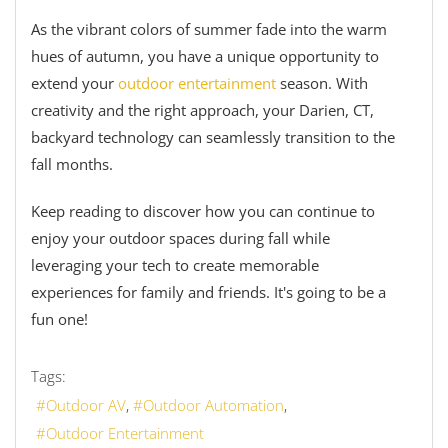
As the vibrant colors of summer fade into the warm
hues of autumn, you have a unique opportunity to
extend your
outdoor entertainment
season. With
creativity and the right approach, your Darien, CT,
backyard technology can seamlessly transition to the
fall months.
Keep reading to discover how you can continue to
enjoy your outdoor spaces during fall while
leveraging your tech to create memorable
experiences for family and friends. It's going to be a
fun one!
Tags:
Outdoor AV
Outdoor Automation
Outdoor Entertainment