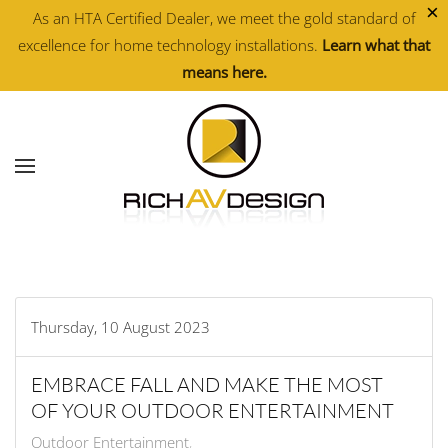
×
As an HTA Certified Dealer, we meet the gold standard of
excellence for home technology installations.
Learn what that
Skip to main content
means here.
Thursday, 10 August 2023
EMBRACE FALL AND MAKE THE MOST
OF YOUR OUTDOOR ENTERTAINMENT
Outdoor Entertainment