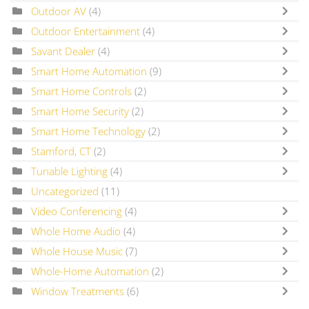
Outdoor AV
(4)
Outdoor Entertainment
(4)
Savant Dealer
(4)
Smart Home Automation
(9)
Smart Home Controls
(2)
Smart Home Security
(2)
Smart Home Technology
(2)
Stamford, CT
(2)
Tunable Lighting
(4)
Uncategorized
(11)
Video Conferencing
(4)
Whole Home Audio
(4)
Whole House Music
(7)
Whole-Home Automation
(2)
Window Treatments
(6)