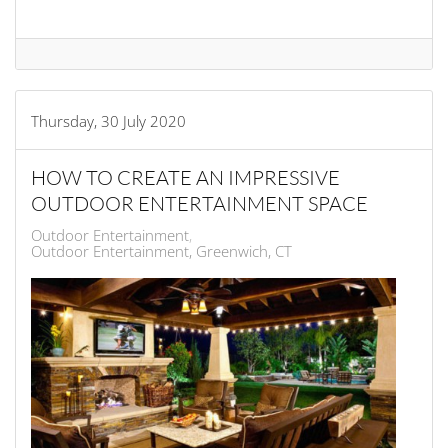
Thursday, 30 July 2020
HOW TO CREATE AN IMPRESSIVE
OUTDOOR ENTERTAINMENT SPACE
Outdoor Entertainment
Outdoor Entertainment, Greenwich, CT