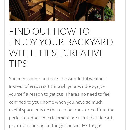
FIND OUT HOW TO
ENJOY YOUR BACKYARD
WITH THESE CREATIVE
TIPS
Summer is here, and so is the wonderful weather.
Instead of enjoying it through your windows, give
yourself a reason to get out. There’s no need to feel
confined to your home when you have so much
useful space outside that can be transformed into the
perfect outdoor entertainment area. But that doesn’t
just mean cooking on the grill or simply sitting in