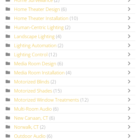
Home Theater Design
(6)
Home Theater Installation
(10)
Human-Centric Lighting
(2)
Landscape Lighting
(4)
Lighting Automation
(2)
Lighting Control
(12)
Media Room Design
(6)
Media Room Installation
(4)
Motorized Blinds
(2)
Motorized Shades
(15)
Motorized Window Treatments
(12)
Multi-Room Audio
(6)
New Canaan, CT
(6)
Norwalk, CT
(2)
Outdoor Audio
(6)