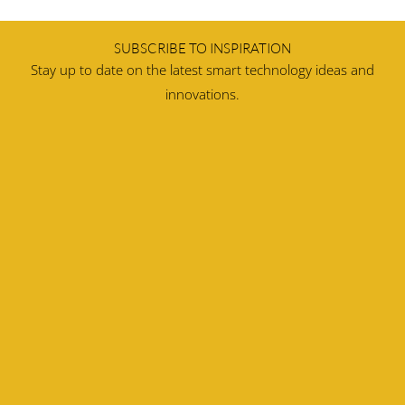
SUBSCRIBE TO INSPIRATION
Stay up to date on the latest smart technology ideas and
innovations.