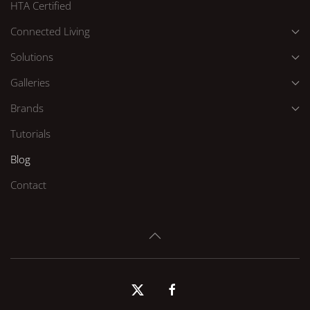
HTA Certified
Connected Living
Solutions
Galleries
Brands
Tutorials
Blog
Contact