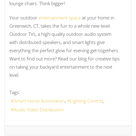
lounge chairs. Think bigger!
Your outdoor
entertainment space
at your home in
Greenwich, CT, takes the fun to a whole new level.
Outdoor TVs, a high-quality outdoor audio system
with distributed speakers, and smart lights give
everything the perfect glow for evening get-togethers.
Want to find out more? Read our blog for creative tips
on taking your backyard entertainment to the next
level.
Tags:
Smart Home Automation
Lighting Control
Audio Video Distribution