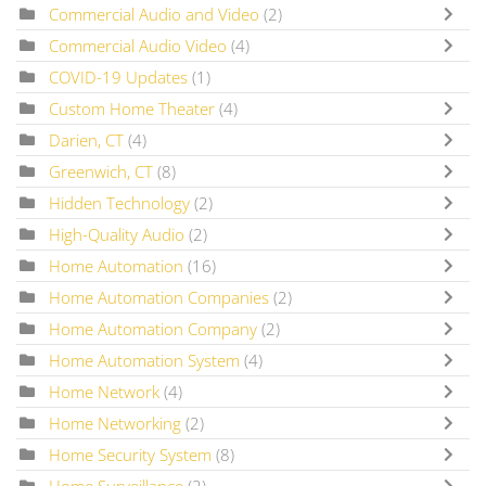
Commercial Audio and Video
(2)
Commercial Audio Video
(4)
COVID-19 Updates
(1)
Custom Home Theater
(4)
Darien, CT
(4)
Greenwich, CT
(8)
Hidden Technology
(2)
High-Quality Audio
(2)
Home Automation
(16)
Home Automation Companies
(2)
Home Automation Company
(2)
Home Automation System
(4)
Home Network
(4)
Home Networking
(2)
Home Security System
(8)
Home Surveillance
(2)