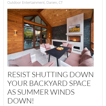
Outdoor Entertainment, Darien, CT
RESIST SHUTTING DOWN
YOUR BACKYARD SPACE
AS SUMMER WINDS
DOWN!