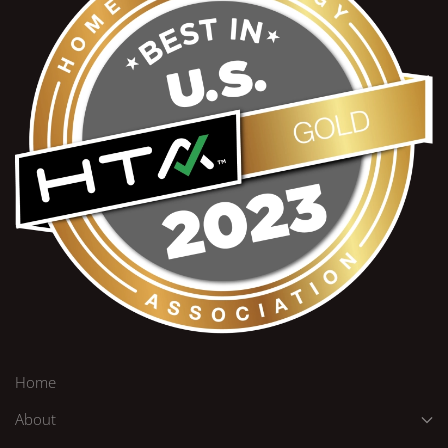
Home
About