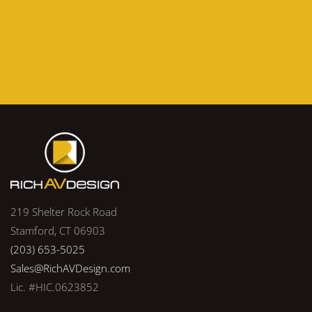
219 Shelter Rock Road
Stamford, CT 06903
(203) 653-5025
Sales@RichAVDesign.com
Lic. #HIC.0623852