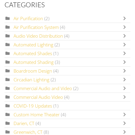
CATEGORIES
Air Purification
(2)
Air Purification System
(4)
Audio Video Distribution
(4)
Automated Lighting
(2)
Automated Shades
(1)
Automated Shading
(3)
Boardroom Design
(4)
Circadian Lighting
(2)
Commercial Audio and Video
(2)
Commercial Audio Video
(4)
COVID-19 Updates
(1)
Custom Home Theater
(4)
Darien, CT
(4)
Greenwich, CT
(8)