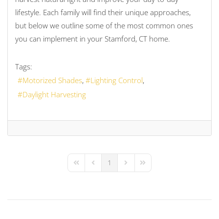
lifestyle. Each family will find their unique approaches,
but below we outline some of the most common ones
you can implement in your Stamford, CT home.
Tags:
Motorized Shades
Lighting Control
Daylight Harvesting
1
First Page
Previous Page
Next Page
Last Page