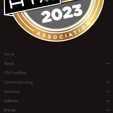
Home
About
HTA Certified
Connected Living
Solutions
Galleries
Brands