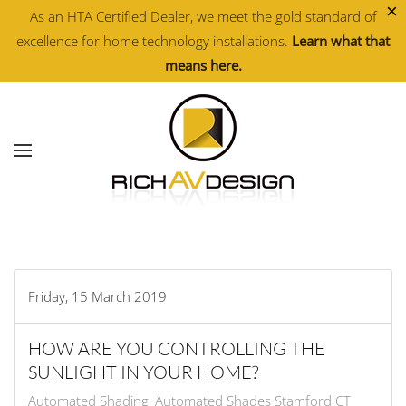
×
As an HTA Certified Dealer, we meet the gold standard of
excellence for home technology installations.
Learn what that
Skip to main content
means here.
Friday, 15 March 2019
HOW ARE YOU CONTROLLING THE
SUNLIGHT IN YOUR HOME?
Automated Shading
Automated Shades Stamford CT