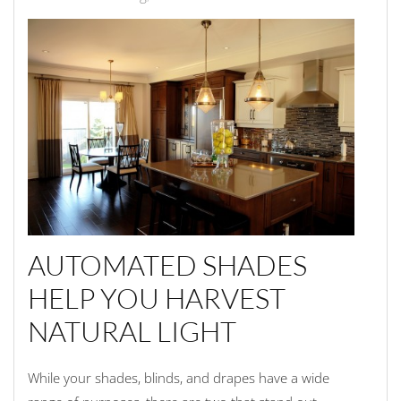
AUTOMATED SHADES
HELP YOU HARVEST
NATURAL LIGHT
While your shades, blinds, and drapes have a wide