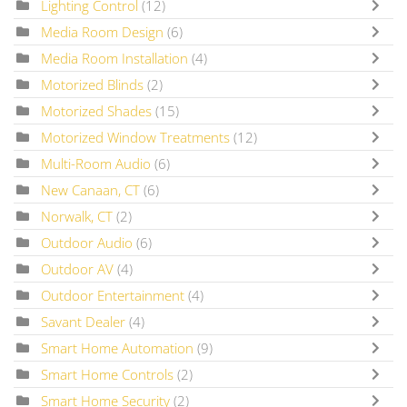
Lighting Control
(12)
Media Room Design
(6)
Media Room Installation
(4)
Motorized Blinds
(2)
Motorized Shades
(15)
Motorized Window Treatments
(12)
Multi-Room Audio
(6)
New Canaan, CT
(6)
Norwalk, CT
(2)
Outdoor Audio
(6)
Outdoor AV
(4)
Outdoor Entertainment
(4)
Savant Dealer
(4)
Smart Home Automation
(9)
Smart Home Controls
(2)
Smart Home Security
(2)