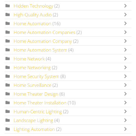
Hidden Technology
(2)
High-Quality Audio
(2)
Home Automation
(16)
Home Automation Companies
(2)
Home Automation Company
(2)
Home Automation System
(4)
Home Network
(4)
Home Networking
(2)
Home Security System
(8)
Home Surveillance
(2)
Home Theater Design
(6)
Home Theater Installation
(10)
Human-Centric Lighting
(2)
Landscape Lighting
(4)
Lighting Automation
(2)