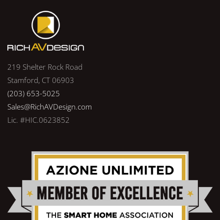
219 Shelter Rock Road
Stamford, CT 06903
(203) 653-5025
Sales@RichAVDesign.com
Lic. #HIC.0623852