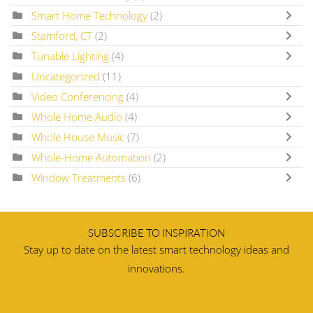
Smart Home Technology
(2)
Stamford, CT
(2)
Tunable Lighting
(4)
Uncategorized
(11)
Video Conferencing
(4)
Whole Home Audio
(4)
Whole House Music
(7)
Whole-Home Automation
(2)
Window Treatments
(6)
SUBSCRIBE TO INSPIRATION
Stay up to date on the latest smart technology ideas and
innovations.