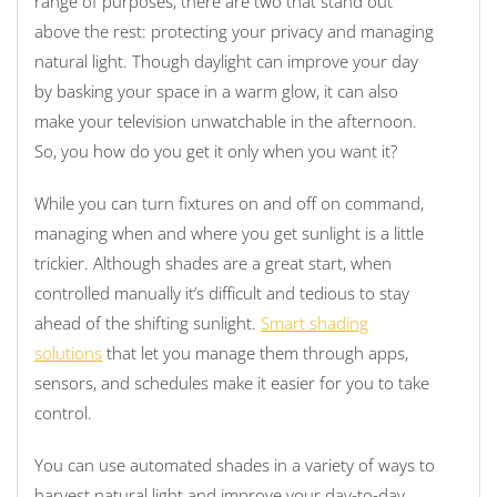
range of purposes, there are two that stand out
above the rest: protecting your privacy and managing
natural light. Though daylight can improve your day
by basking your space in a warm glow, it can also
make your television unwatchable in the afternoon.
So, you how do you get it only when you want it?
While you can turn fixtures on and off on command,
managing when and where you get sunlight is a little
trickier. Although shades are a great start, when
controlled manually it’s difficult and tedious to stay
ahead of the shifting sunlight.
Smart shading
solutions
that let you manage them through apps,
sensors, and schedules make it easier for you to take
control.
You can use automated shades in a variety of ways to
harvest natural light and improve your day-to-day