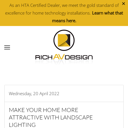
×
As an HTA Certified Dealer, we meet the gold standard of
excellence for home technology installations.
Learn what that
Skip to main content
means here.
Wednesday, 20 April 2022
MAKE YOUR HOME MORE
ATTRACTIVE WITH LANDSCAPE
LIGHTING