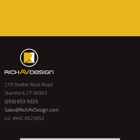
219 Shelter Rock Road
Stamford, CT 06903
(203) 653-5025
Sales@RichAVDesign.com
Lic. #HIC.0623852