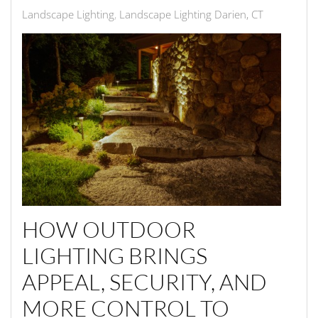
Landscape Lighting
Landscape Lighting Darien, CT
HOW OUTDOOR
LIGHTING BRINGS
APPEAL, SECURITY, AND
MORE CONTROL TO