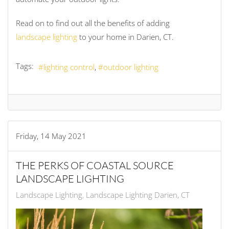
Read on to find out all the benefits of adding
landscape lighting
to your home in Darien, CT.
Tags:
lighting control
outdoor lighting
Friday, 14 May 2021
THE PERKS OF COASTAL SOURCE
LANDSCAPE LIGHTING
Landscape Lighting
Landscape Lighting Darien, CT