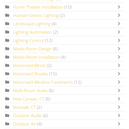
Home Theater Installation
(10)
Human-Centric Lighting
(2)
Landscape Lighting
(4)
Lighting Automation
(2)
Lighting Control
(12)
Media Room Design
(6)
Media Room Installation
(4)
Motorized Blinds
(2)
Motorized Shades
(15)
Motorized Window Treatments
(12)
Multi-Room Audio
(6)
New Canaan, CT
(6)
Norwalk, CT
(2)
Outdoor Audio
(6)
Outdoor AV
(4)