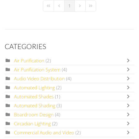
1
First Page
Previous Page
Next Page
Last Page
CATEGORIES
Air Purification
(2)
Air Purification System
(4)
Audio Video Distribution
(4)
Automated Lighting
(2)
Automated Shades
(1)
Automated Shading
(3)
Boardroom Design
(4)
Circadian Lighting
(2)
Commercial Audio and Video
(2)