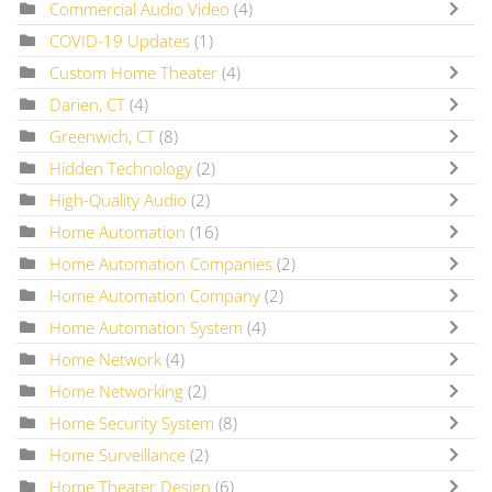
Commercial Audio Video
(4)
COVID-19 Updates
(1)
Custom Home Theater
(4)
Darien, CT
(4)
Greenwich, CT
(8)
Hidden Technology
(2)
High-Quality Audio
(2)
Home Automation
(16)
Home Automation Companies
(2)
Home Automation Company
(2)
Home Automation System
(4)
Home Network
(4)
Home Networking
(2)
Home Security System
(8)
Home Surveillance
(2)
Home Theater Design
(6)