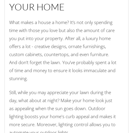
YOUR HOME
What makes a house a home? It’s not only spending
time with those you love but also the amount of care
you put into your property. After all, a luxury home
offers a lot - creative designs, ornate furnishings,
custom cabinets, countertops, and even furniture.
And don’t forget the lawn. You’ve probably spent a lot
of time and money to ensure it looks immaculate and
stunning.
Still, while you may appreciate your lawn during the
day, what about at night? Make your home look just
as appealing when the sun goes down. Outdoor
lighting boosts your home's curb appeal and makes it
more secure. Moreover, lighting control allows you to
automate your outdoor lights.