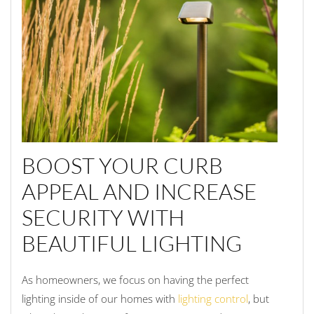
BOOST YOUR CURB
APPEAL AND INCREASE
SECURITY WITH
BEAUTIFUL LIGHTING
As homeowners, we focus on having the perfect
lighting inside of our homes with
lighting control
, but