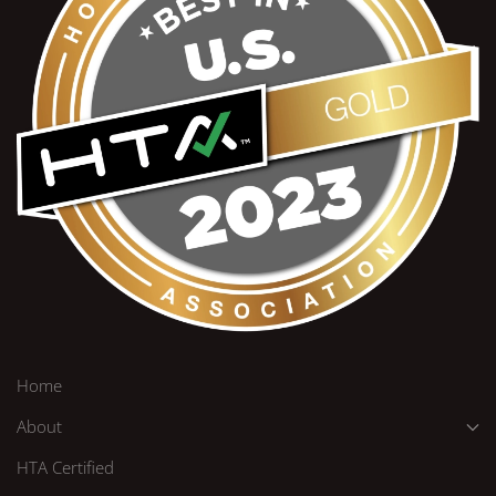
Home
About
HTA Certified