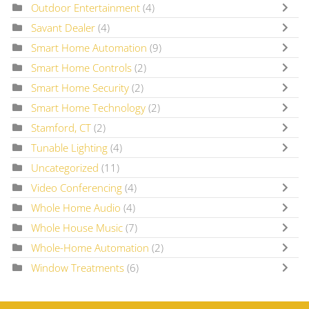
Outdoor Entertainment
(4)
Savant Dealer
(4)
Smart Home Automation
(9)
Smart Home Controls
(2)
Smart Home Security
(2)
Smart Home Technology
(2)
Stamford, CT
(2)
Tunable Lighting
(4)
Uncategorized
(11)
Video Conferencing
(4)
Whole Home Audio
(4)
Whole House Music
(7)
Whole-Home Automation
(2)
Window Treatments
(6)