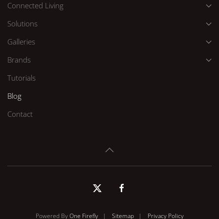
Connected Living
Solutions
Galleries
Brands
Tutorials
Blog
Contact
Powered By
One Firefly
|
Sitemap
|
Privacy Policy