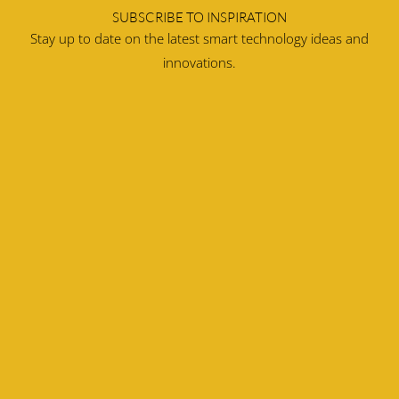
SUBSCRIBE TO INSPIRATION
Stay up to date on the latest smart technology ideas and
innovations.