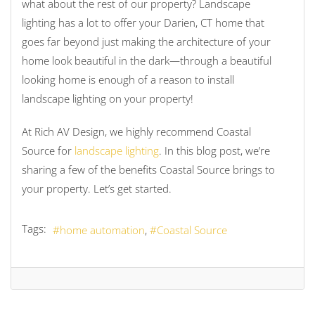
what about the rest of our property? Landscape
lighting has a lot to offer your Darien, CT home that
goes far beyond just making the architecture of your
home look beautiful in the dark—through a beautiful
looking home is enough of a reason to install
landscape lighting on your property!
At Rich AV Design, we highly recommend Coastal
Source for
landscape lighting
. In this blog post, we’re
sharing a few of the benefits Coastal Source brings to
your property. Let’s get started.
Tags:
home automation
Coastal Source