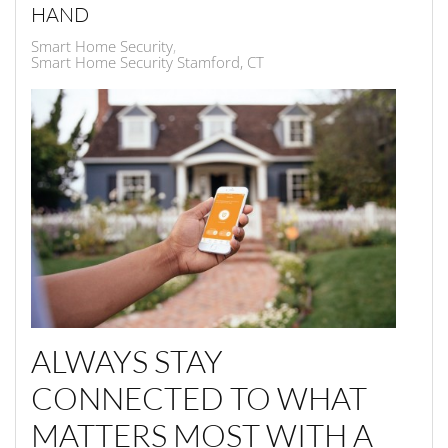
HAND
Smart Home Security
Smart Home Security Stamford, CT
ALWAYS STAY
CONNECTED TO WHAT
MATTERS MOST WITH A