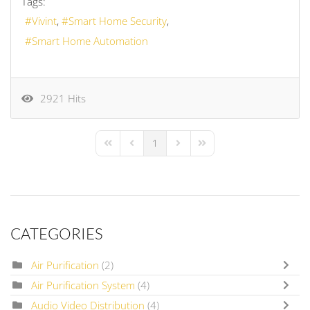
Tags:
Vivint
Smart Home Security
Smart Home Automation
2921 Hits
1
First Page
Previous Page
Next Page
Last Page
CATEGORIES
Air Purification
(2)
Air Purification System
(4)
Audio Video Distribution
(4)