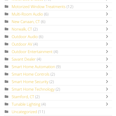
Motorized Window Treatments
(12)
Multi-Room Audio
(6)
New Canaan, CT
(6)
Norwalk, CT
(2)
Outdoor Audio
(6)
Outdoor AV
(4)
Outdoor Entertainment
(4)
Savant Dealer
(4)
Smart Home Automation
(9)
Smart Home Controls
(2)
Smart Home Security
(2)
Smart Home Technology
(2)
Stamford, CT
(2)
Tunable Lighting
(4)
Uncategorized
(11)