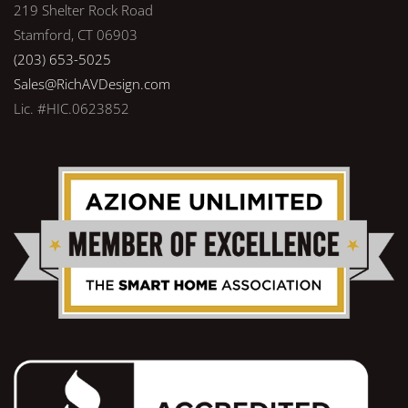
219 Shelter Rock Road
Stamford, CT 06903
(203) 653-5025
Sales@RichAVDesign.com
Lic. #HIC.0623852