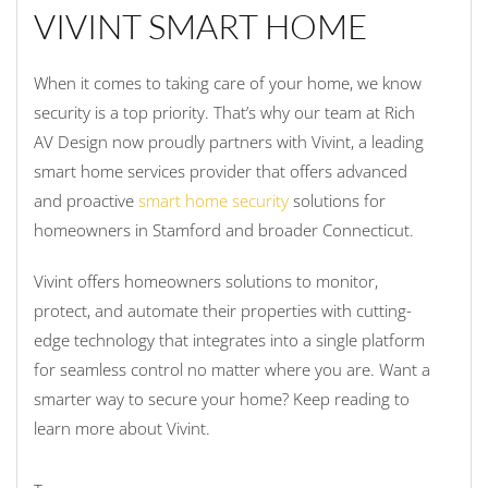
VIVINT SMART HOME
When it comes to taking care of your home, we know
security is a top priority. That’s why our team at Rich
AV Design now proudly partners with Vivint, a leading
smart home services provider that offers advanced
and proactive
smart home security
solutions for
homeowners in Stamford and broader Connecticut.
Vivint offers homeowners solutions to monitor,
protect, and automate their properties with cutting-
edge technology that integrates into a single platform
for seamless control no matter where you are. Want a
smarter way to secure your home? Keep reading to
learn more about Vivint.