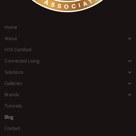
Home
About
HTA Certified
Connected Living
Solutions
Galleries
Brands
Tutorials
Blog
Contact