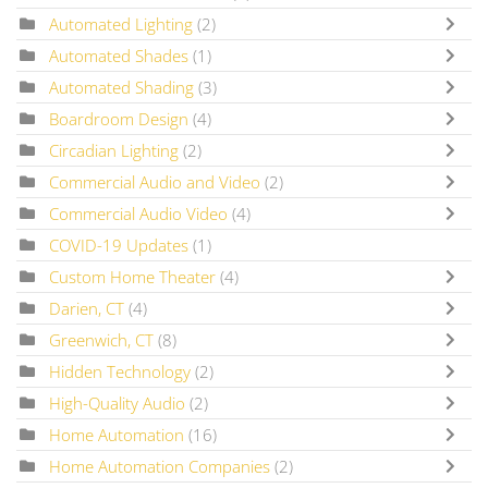
Automated Lighting
(2)
Automated Shades
(1)
Automated Shading
(3)
Boardroom Design
(4)
Circadian Lighting
(2)
Commercial Audio and Video
(2)
Commercial Audio Video
(4)
COVID-19 Updates
(1)
Custom Home Theater
(4)
Darien, CT
(4)
Greenwich, CT
(8)
Hidden Technology
(2)
High-Quality Audio
(2)
Home Automation
(16)
Home Automation Companies
(2)