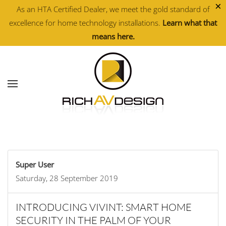
×
As an HTA Certified Dealer, we meet the gold standard of
excellence for home technology installations.
Learn what that
Skip to main content
means here.
Super User
Saturday, 28 September 2019
INTRODUCING VIVINT: SMART HOME
SECURITY IN THE PALM OF YOUR