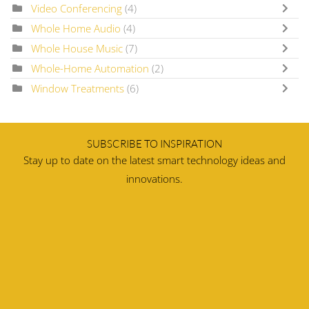
Video Conferencing
(4)
Whole Home Audio
(4)
Whole House Music
(7)
Whole-Home Automation
(2)
Window Treatments
(6)
SUBSCRIBE TO INSPIRATION
Stay up to date on the latest smart technology ideas and
innovations.