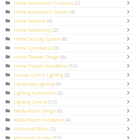
Home Automation Company
(2)
Home Automation System
(4)
Home Network
(4)
Home Networking
(2)
Home Security System
(8)
Home Surveillance
(2)
Home Theater Design
(6)
Home Theater Installation
(10)
Human-Centric Lighting
(2)
Landscape Lighting
(4)
Lighting Automation
(2)
Lighting Control
(12)
Media Room Design
(6)
Media Room Installation
(4)
Motorized Blinds
(2)
Motorized Shades
(15)