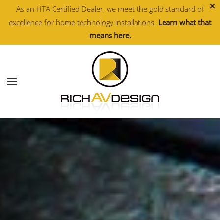
×
As an HTA Certified Dealer, we meet the gold standard of
excellence for home technology installations.
Learn what that
Skip to main content
means here.