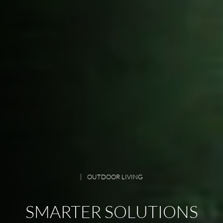
OUTDOOR LIVING
SMARTER SOLUTIONS