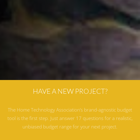
HAVE A NEW PROJECT?
The Home Technology Association’s brand-agnostic budget
tool is the first step. Just answer 17 questions for a realistic,
unbiased budget range for your next project.