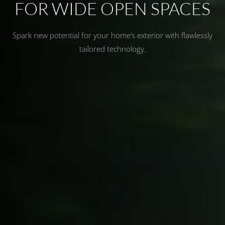
FOR WIDE OPEN SPACES
Spark new potential for your home’s exterior with flawlessly
tailored technology.