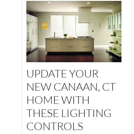
UPDATE YOUR
NEW CANAAN, CT
HOME WITH
THESE LIGHTING
CONTROLS