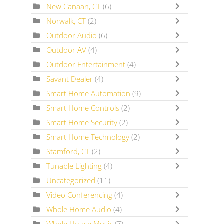
New Canaan, CT
(6)
Norwalk, CT
(2)
Outdoor Audio
(6)
Outdoor AV
(4)
Outdoor Entertainment
(4)
Savant Dealer
(4)
Smart Home Automation
(9)
Smart Home Controls
(2)
Smart Home Security
(2)
Smart Home Technology
(2)
Stamford, CT
(2)
Tunable Lighting
(4)
Uncategorized
(11)
Video Conferencing
(4)
Whole Home Audio
(4)