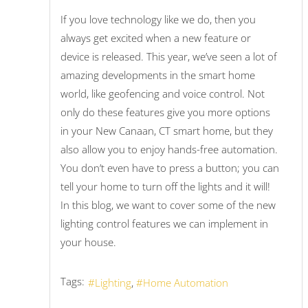
If you love technology like we do, then you
always get excited when a new feature or
device is released. This year, we’ve seen a lot of
amazing developments in the smart home
world, like geofencing and voice control. Not
only do these features give you more options
in your New Canaan, CT smart home, but they
also allow you to enjoy hands-free automation.
You don’t even have to press a button; you can
tell your home to turn off the lights and it will!
In this blog, we want to cover some of the new
lighting control features we can implement in
your house.
Tags:
Lighting
Home Automation