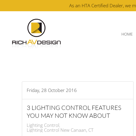
As an HTA Certified Dealer, we m
Skip to main content
HOME
Friday, 28 October 2016
3 LIGHTING CONTROL FEATURES
YOU MAY NOT KNOW ABOUT
Lighting Control
Lighting Control New Canaan, CT