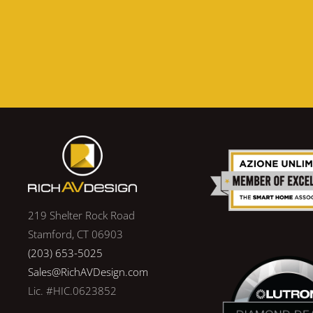
219 Shelter Rock Road
Stamford, CT 06903
(203) 653-5025
Sales@RichAVDesign.com
Lic. #HIC.0623852