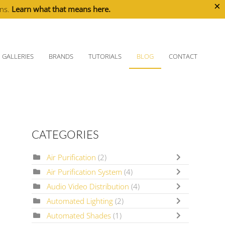
×
ons.
Learn what that means here.
GALLERIES
BRANDS
TUTORIALS
BLOG
CONTACT
CATEGORIES
Air Purification
(2)
Air Purification System
(4)
Audio Video Distribution
(4)
Automated Lighting
(2)
Automated Shades
(1)