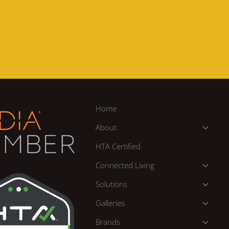
Home
About
HTA Certified
Connected Living
Solutions
Galleries
Brands