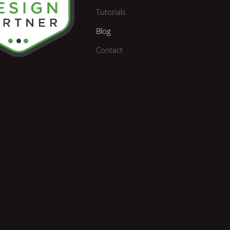
Tutorials
Blog
Contact