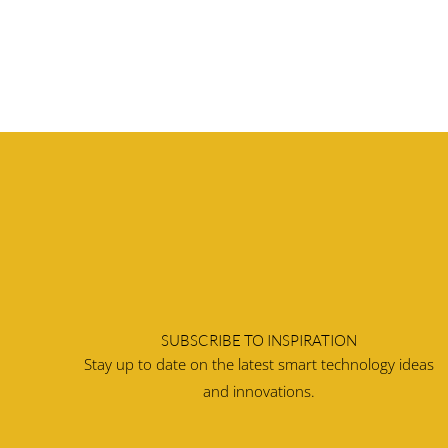
SUBSCRIBE TO INSPIRATION
Stay up to date on the latest smart technology ideas
and innovations.