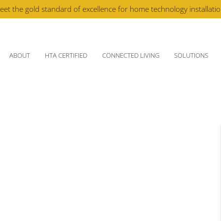
eet the gold standard of excellence for home technology installati
ABOUT
HTA CERTIFIED
CONNECTED LIVING
SOLUTIONS