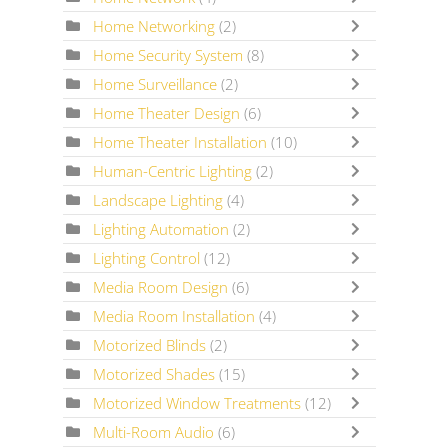
Home Networking
(2)
Home Security System
(8)
Home Surveillance
(2)
Home Theater Design
(6)
Home Theater Installation
(10)
Human-Centric Lighting
(2)
Landscape Lighting
(4)
Lighting Automation
(2)
Lighting Control
(12)
Media Room Design
(6)
Media Room Installation
(4)
Motorized Blinds
(2)
Motorized Shades
(15)
Motorized Window Treatments
(12)
Multi-Room Audio
(6)