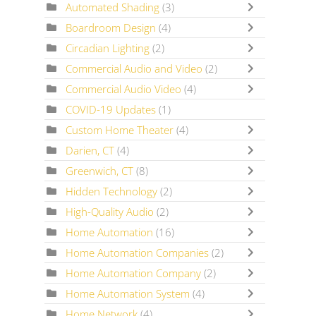
Automated Shading
(3)
Boardroom Design
(4)
Circadian Lighting
(2)
Commercial Audio and Video
(2)
Commercial Audio Video
(4)
COVID-19 Updates
(1)
Custom Home Theater
(4)
Darien, CT
(4)
Greenwich, CT
(8)
Hidden Technology
(2)
High-Quality Audio
(2)
Home Automation
(16)
Home Automation Companies
(2)
Home Automation Company
(2)
Home Automation System
(4)
Home Network
(4)