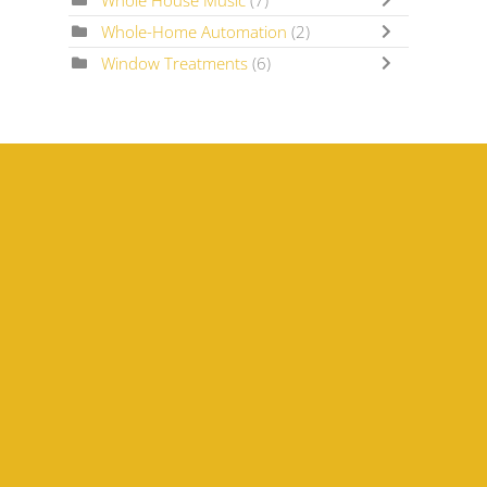
Whole House Music
(7)
Whole-Home Automation
(2)
Window Treatments
(6)