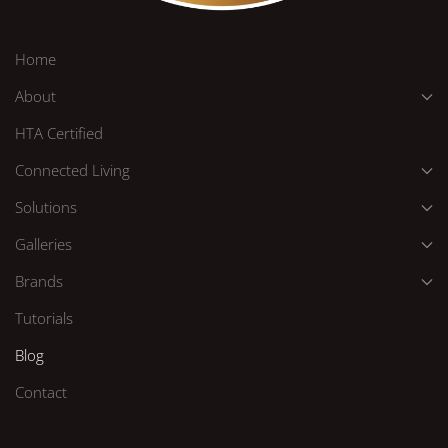
Home
About
HTA Certified
Connected Living
Solutions
Galleries
Brands
Tutorials
Blog
Contact