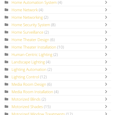
Home Automation System
(4)
Home Network
(4)
Home Networking
(2)
Home Security System
(8)
Home Surveillance
(2)
Home Theater Design
(6)
Home Theater Installation
(10)
Human-Centric Lighting
(2)
Landscape Lighting
(4)
Lighting Automation
(2)
Lighting Control
(12)
Media Room Design
(6)
Media Room Installation
(4)
Motorized Blinds
(2)
Motorized Shades
(15)
Motorized Window Treatments
(12)