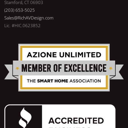
Stamford, CT 06903
(203) 653-5025
Sales@RichAVDesign.com
Lic. #HIC.0623852