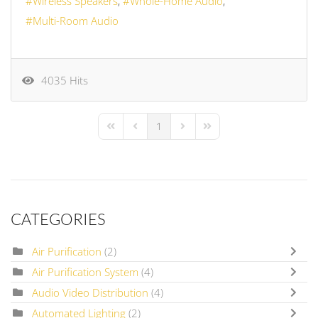
Wireless Speakers
Whole-Home Audio
Multi-Room Audio
4035 Hits
1
First Page
Previous Page
Next Page
Last Page
CATEGORIES
Air Purification
(2)
Air Purification System
(4)
Audio Video Distribution
(4)
Automated Lighting
(2)