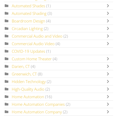
Automated Shades
(1)
Automated Shading
(3)
Boardroom Design
(4)
Circadian Lighting
(2)
Commercial Audio and Video
(2)
Commercial Audio Video
(4)
COVID-19 Updates
(1)
Custom Home Theater
(4)
Darien, CT
(4)
Greenwich, CT
(8)
Hidden Technology
(2)
High-Quality Audio
(2)
Home Automation
(16)
Home Automation Companies
(2)
Home Automation Company
(2)