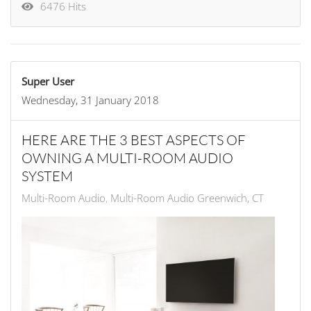
6476 Hits
Super User
Wednesday, 31 January 2018
HERE ARE THE 3 BEST ASPECTS OF
OWNING A MULTI-ROOM AUDIO
SYSTEM
Multi-Room Audio
Multi-Room Audio Greenwich, CT