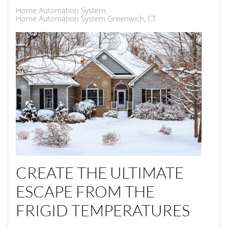
Home Automation System
Home Automation System Greenwich, CT
CREATE THE ULTIMATE
ESCAPE FROM THE
FRIGID TEMPERATURES