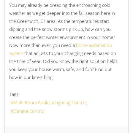
You may already be dreading the encroaching cold
weather as we get deeper into the fall season here in
the Greenwich, CT area. As the temperatures start
dipping and the snow storms pick up, how can you
create the perfect winter environment in your home?
Now more than ever, you need a
home automation
system
that adjusts to your changing needs based on
the time of year. Did you know the right solution helps
you keep your house warm, safe, and fun? Find out
how in our latest blog.
Tags:
Multi-Room Audio
Lighting Control
Climate Control