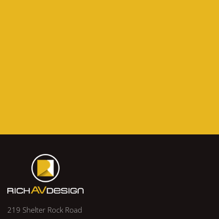
219 Shelter Rock Road