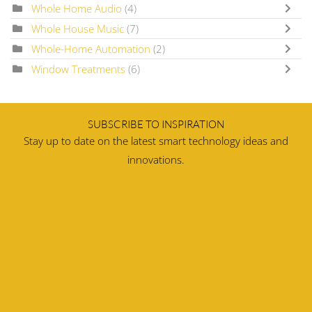
Whole Home Audio
(4)
Whole House Music
(7)
Whole-Home Automation
(2)
Window Treatments
(6)
SUBSCRIBE TO INSPIRATION
Stay up to date on the latest smart technology ideas and
innovations.