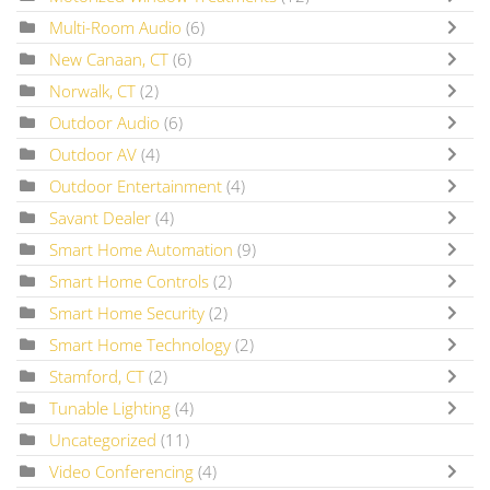
Multi-Room Audio
(6)
New Canaan, CT
(6)
Norwalk, CT
(2)
Outdoor Audio
(6)
Outdoor AV
(4)
Outdoor Entertainment
(4)
Savant Dealer
(4)
Smart Home Automation
(9)
Smart Home Controls
(2)
Smart Home Security
(2)
Smart Home Technology
(2)
Stamford, CT
(2)
Tunable Lighting
(4)
Uncategorized
(11)
Video Conferencing
(4)