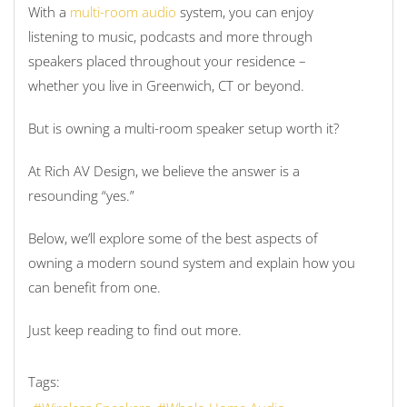
With a
multi-room audio
system, you can enjoy
listening to music, podcasts and more through
speakers placed throughout your residence –
whether you live in Greenwich, CT or beyond.
But is owning a multi-room speaker setup worth it?
At Rich AV Design, we believe the answer is a
resounding “yes.”
Below, we’ll explore some of the best aspects of
owning a modern sound system and explain how you
can benefit from one.
Just keep reading to find out more.
Tags: