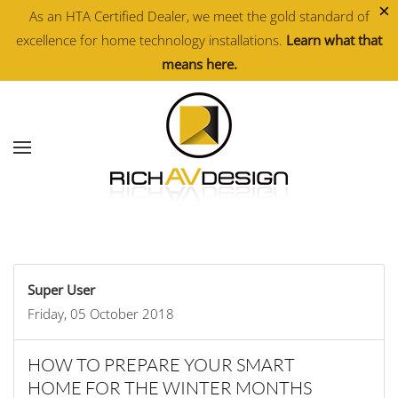
×
As an HTA Certified Dealer, we meet the gold standard of
excellence for home technology installations.
Learn what that
Skip to main content
means here.
Super User
Friday, 05 October 2018
HOW TO PREPARE YOUR SMART
HOME FOR THE WINTER MONTHS