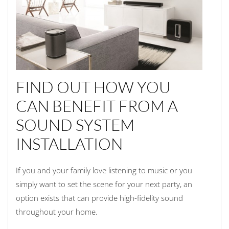
FIND OUT HOW YOU
CAN BENEFIT FROM A
SOUND SYSTEM
INSTALLATION
If you and your family love listening to music or you
simply want to set the scene for your next party, an
option exists that can provide high-fidelity sound
throughout your home.