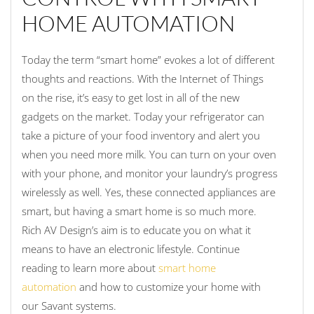
HOME AUTOMATION
Today the term “smart home” evokes a lot of different
thoughts and reactions. With the Internet of Things
on the rise, it’s easy to get lost in all of the new
gadgets on the market. Today your refrigerator can
take a picture of your food inventory and alert you
when you need more milk. You can turn on your oven
with your phone, and monitor your laundry’s progress
wirelessly as well. Yes, these connected appliances are
smart, but having a smart home is so much more.
Rich AV Design’s aim is to educate you on what it
means to have an electronic lifestyle. Continue
reading to learn more about
smart home
automation
and how to customize your home with
our Savant systems.