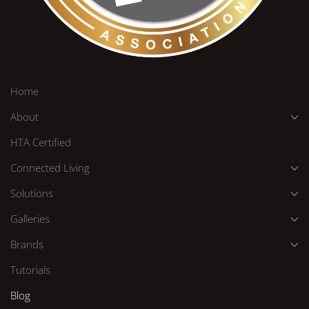
Home
About
HTA Certified
Connected Living
Solutions
Galleries
Brands
Tutorials
Blog