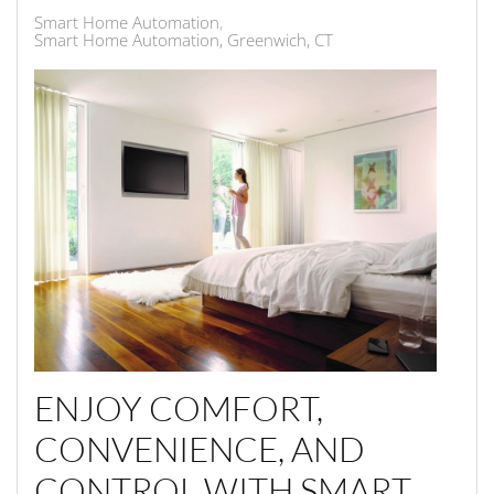
Smart Home Automation
Smart Home Automation, Greenwich, CT
ENJOY COMFORT,
CONVENIENCE, AND
CONTROL WITH SMART