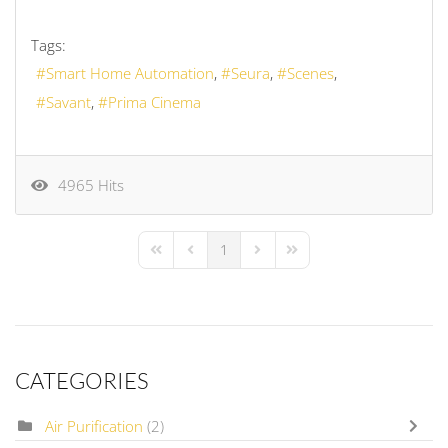
Tags:
Smart Home Automation
Seura
Scenes
Savant
Prima Cinema
4965 Hits
1
First Page
Previous Page
Next Page
Last Page
CATEGORIES
Air Purification
(2)