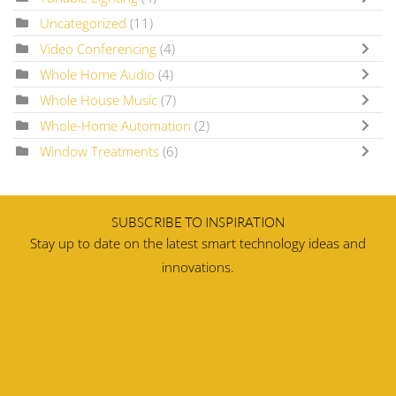
Uncategorized
(11)
Video Conferencing
(4)
Whole Home Audio
(4)
Whole House Music
(7)
Whole-Home Automation
(2)
Window Treatments
(6)
SUBSCRIBE TO INSPIRATION
Stay up to date on the latest smart technology ideas and
innovations.