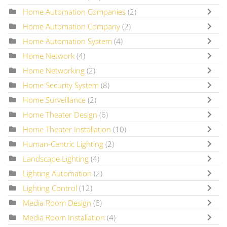
Home Automation Companies
(2)
Home Automation Company
(2)
Home Automation System
(4)
Home Network
(4)
Home Networking
(2)
Home Security System
(8)
Home Surveillance
(2)
Home Theater Design
(6)
Home Theater Installation
(10)
Human-Centric Lighting
(2)
Landscape Lighting
(4)
Lighting Automation
(2)
Lighting Control
(12)
Media Room Design
(6)
Media Room Installation
(4)