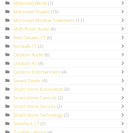
Motorized Blinds
(2)
Motorized Shades
(15)
Motorized Window Treatments
(12)
Multi-Room Audio
(6)
New Canaan, CT
(6)
Norwalk, CT
(2)
Outdoor Audio
(6)
Outdoor AV
(4)
Outdoor Entertainment
(4)
Savant Dealer
(4)
Smart Home Automation
(9)
Smart Home Controls
(2)
Smart Home Security
(2)
Smart Home Technology
(2)
Stamford, CT
(2)
Tunable Lighting
(4)