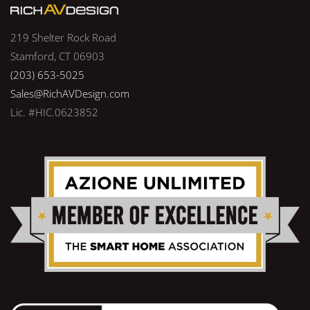
219 Shelter Rock Road
Stamford, CT 06903
(203) 653-5025
Sales@RichAVDesign.com
Lic. #HIC.0623852