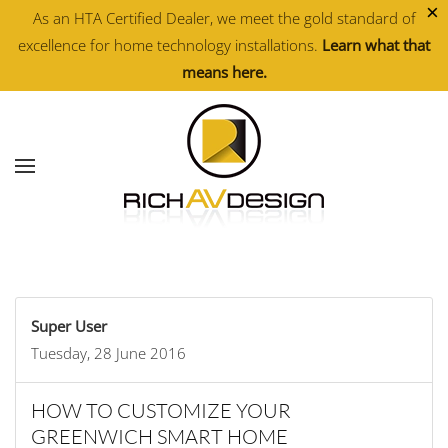
×
As an HTA Certified Dealer, we meet the gold standard of
excellence for home technology installations.
Learn what that
Skip to main content
means here.
Super User
Tuesday, 28 June 2016
HOW TO CUSTOMIZE YOUR
GREENWICH SMART HOME