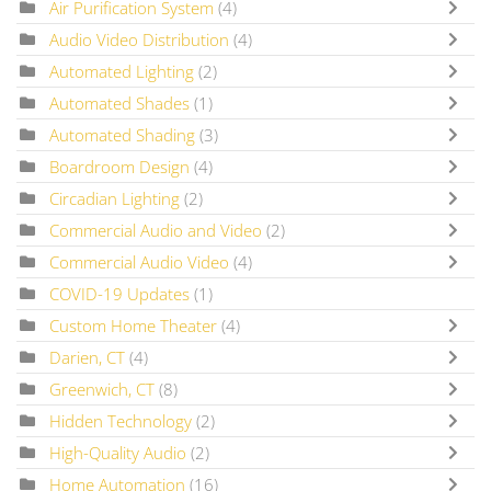
Air Purification System
(4)
Audio Video Distribution
(4)
Automated Lighting
(2)
Automated Shades
(1)
Automated Shading
(3)
Boardroom Design
(4)
Circadian Lighting
(2)
Commercial Audio and Video
(2)
Commercial Audio Video
(4)
COVID-19 Updates
(1)
Custom Home Theater
(4)
Darien, CT
(4)
Greenwich, CT
(8)
Hidden Technology
(2)
High-Quality Audio
(2)
Home Automation
(16)