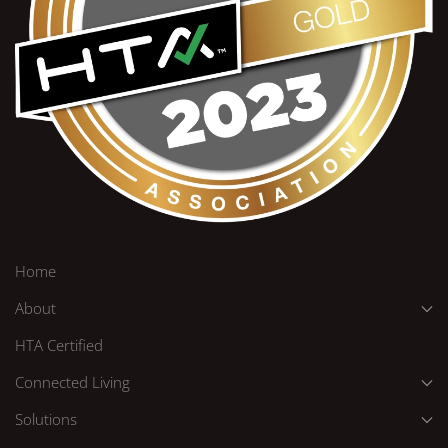
Home
About
HTA Certified
Connected Living
Solutions