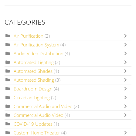
CATEGORIES
Air Purification
(2)
Air Purification System
(4)
Audio Video Distribution
(4)
Automated Lighting
(2)
Automated Shades
(1)
Automated Shading
(3)
Boardroom Design
(4)
Circadian Lighting
(2)
Commercial Audio and Video
(2)
Commercial Audio Video
(4)
COVID-19 Updates
(1)
Custom Home Theater
(4)