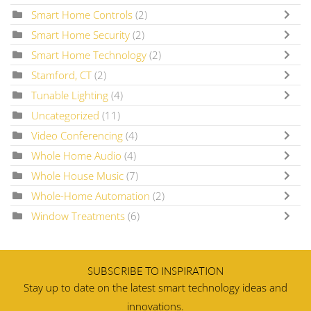
Smart Home Controls
(2)
Smart Home Security
(2)
Smart Home Technology
(2)
Stamford, CT
(2)
Tunable Lighting
(4)
Uncategorized
(11)
Video Conferencing
(4)
Whole Home Audio
(4)
Whole House Music
(7)
Whole-Home Automation
(2)
Window Treatments
(6)
SUBSCRIBE TO INSPIRATION
Stay up to date on the latest smart technology ideas and
innovations.