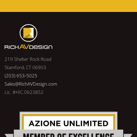
219 Shelter Rock Road
Stamford, CT 06903
(203) 653-5025
Sales@RichAVDesign.com
Lic. #HIC.0623852