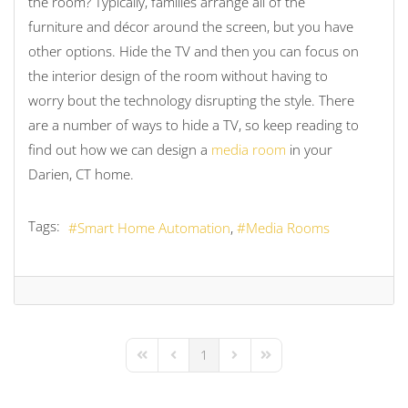
the room? Typically, families arrange all of the
furniture and décor around the screen, but you have
other options. Hide the TV and then you can focus on
the interior design of the room without having to
worry bout the technology disrupting the style. There
are a number of ways to hide a TV, so keep reading to
find out how we can design a
media room
in your
Darien, CT home.
Tags:
Smart Home Automation
Media Rooms
1
First Page
Previous Page
Next Page
Last Page