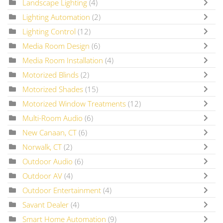
Landscape Lighting
(4)
Lighting Automation
(2)
Lighting Control
(12)
Media Room Design
(6)
Media Room Installation
(4)
Motorized Blinds
(2)
Motorized Shades
(15)
Motorized Window Treatments
(12)
Multi-Room Audio
(6)
New Canaan, CT
(6)
Norwalk, CT
(2)
Outdoor Audio
(6)
Outdoor AV
(4)
Outdoor Entertainment
(4)
Savant Dealer
(4)
Smart Home Automation
(9)