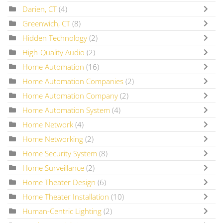
Darien, CT
(4)
Greenwich, CT
(8)
Hidden Technology
(2)
High-Quality Audio
(2)
Home Automation
(16)
Home Automation Companies
(2)
Home Automation Company
(2)
Home Automation System
(4)
Home Network
(4)
Home Networking
(2)
Home Security System
(8)
Home Surveillance
(2)
Home Theater Design
(6)
Home Theater Installation
(10)
Human-Centric Lighting
(2)