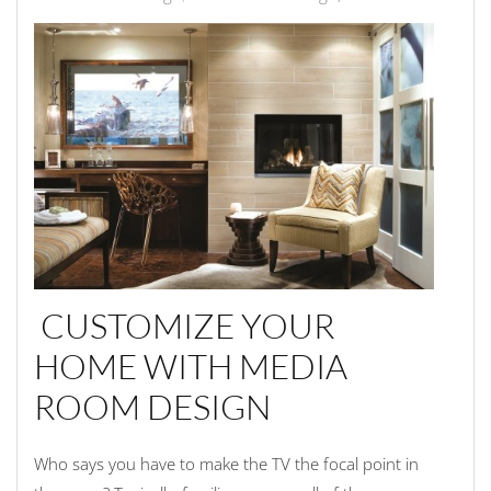
CUSTOMIZE YOUR
HOME WITH MEDIA
ROOM DESIGN
Who says you have to make the TV the focal point in