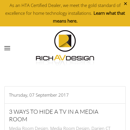
×
As an HTA Certified Dealer, we meet the gold standard of
excellence for home technology installations.
Learn what that
Skip to main content
means here.
Thursday, 07 September 2017
3 WAYS TO HIDE A TV IN A MEDIA
ROOM
Media Room Design
Media Room Design, Darien CT