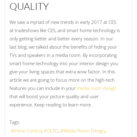
QUALITY
We saw a myriad of new trends in early 2017 at CES
at tradeshows like CES, and smart home technology is
only getting better and better every season. In our
last blog, we talked about the benefits of hiding your
TVs and speakers in a media room. By incorporating
smart home technology into your interior design you
give your living spaces that extra wow factor. In this
article we are going to focus more on the high-tech
features you can include in your
media room design
that will boost your picture quality and user
experience. Keep reading to learn more.
Tags:
Voice Control
OLED
Media Room Design