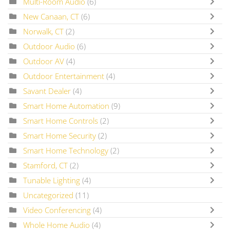
Multi-Room Audio
(6)
New Canaan, CT
(6)
Norwalk, CT
(2)
Outdoor Audio
(6)
Outdoor AV
(4)
Outdoor Entertainment
(4)
Savant Dealer
(4)
Smart Home Automation
(9)
Smart Home Controls
(2)
Smart Home Security
(2)
Smart Home Technology
(2)
Stamford, CT
(2)
Tunable Lighting
(4)
Uncategorized
(11)
Video Conferencing
(4)
Whole Home Audio
(4)