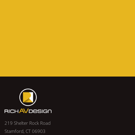
219 Shelter Rock Road
Stamford, CT 06903