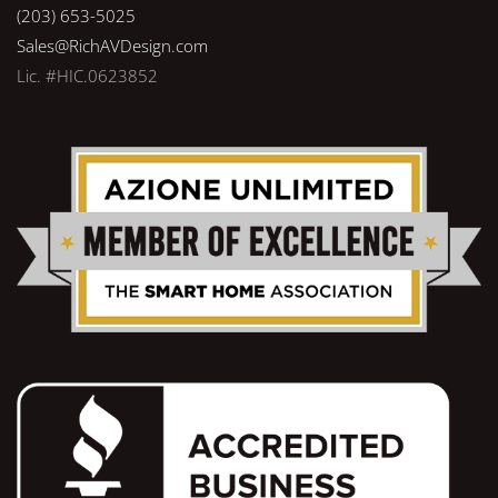
(203) 653-5025
Sales@RichAVDesign.com
Lic. #HIC.0623852