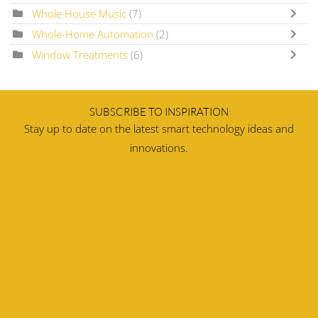
Whole House Music
(7)
Whole-Home Automation
(2)
Window Treatments
(6)
SUBSCRIBE TO INSPIRATION
Stay up to date on the latest smart technology ideas and
innovations.