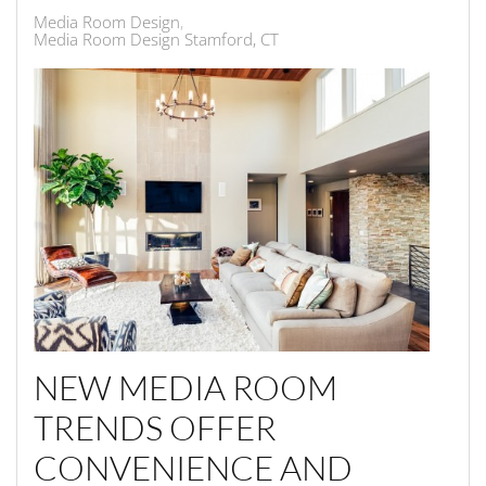
Media Room Design
Media Room Design Stamford, CT
NEW MEDIA ROOM
TRENDS OFFER
CONVENIENCE AND