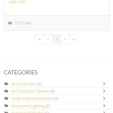
4K UHD
3772 Hits
1
First Page
Previous Page
Next Page
Last Page
CATEGORIES
Air Purification
(2)
Air Purification System
(4)
Audio Video Distribution
(4)
Automated Lighting
(2)