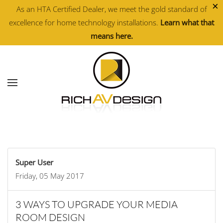
×
As an HTA Certified Dealer, we meet the gold standard of
excellence for home technology installations.
Learn what that
Skip to main content
means here.
Super User
Friday, 05 May 2017
3 WAYS TO UPGRADE YOUR MEDIA
ROOM DESIGN