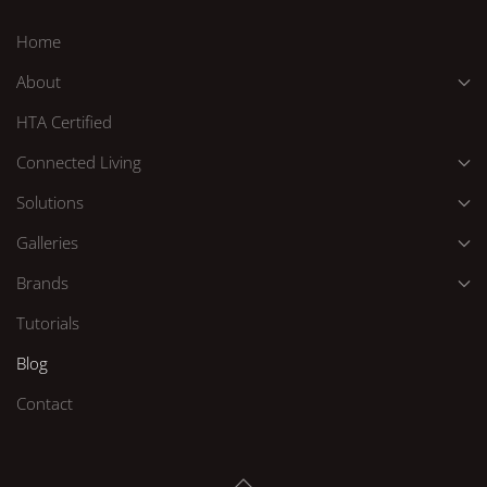
Home
About
HTA Certified
Connected Living
Solutions
Galleries
Brands
Tutorials
Blog
Contact