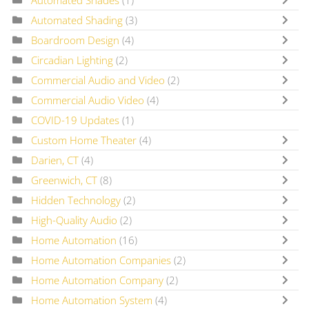
Automated Shades
(1)
Automated Shading
(3)
Boardroom Design
(4)
Circadian Lighting
(2)
Commercial Audio and Video
(2)
Commercial Audio Video
(4)
COVID-19 Updates
(1)
Custom Home Theater
(4)
Darien, CT
(4)
Greenwich, CT
(8)
Hidden Technology
(2)
High-Quality Audio
(2)
Home Automation
(16)
Home Automation Companies
(2)
Home Automation Company
(2)
Home Automation System
(4)