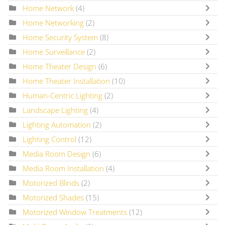
Home Network
(4)
Home Networking
(2)
Home Security System
(8)
Home Surveillance
(2)
Home Theater Design
(6)
Home Theater Installation
(10)
Human-Centric Lighting
(2)
Landscape Lighting
(4)
Lighting Automation
(2)
Lighting Control
(12)
Media Room Design
(6)
Media Room Installation
(4)
Motorized Blinds
(2)
Motorized Shades
(15)
Motorized Window Treatments
(12)