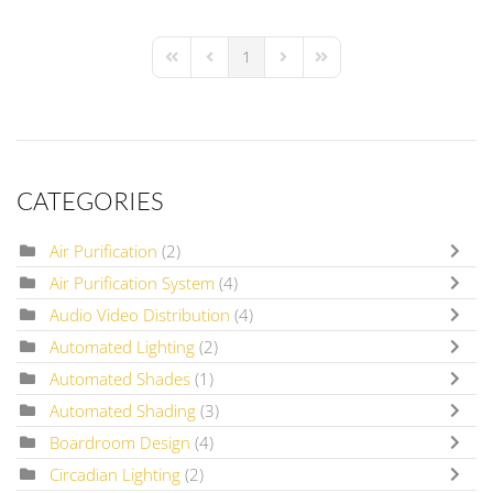
1
First Page
Previous Page
Next Page
Last Page
CATEGORIES
Air Purification
(2)
Air Purification System
(4)
Audio Video Distribution
(4)
Automated Lighting
(2)
Automated Shades
(1)
Automated Shading
(3)
Boardroom Design
(4)
Circadian Lighting
(2)