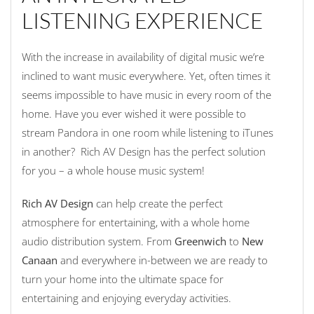
LISTENING EXPERIENCE
With the increase in availability of digital music we’re
inclined to want music everywhere. Yet, often times it
seems impossible to have music in every room of the
home. Have you ever wished it were possible to
stream Pandora in one room while listening to iTunes
in another? Rich AV Design has the perfect solution
for you – a whole house music system!
Rich AV Design
can help create the perfect
atmosphere for entertaining, with a whole home
audio distribution system. From
Greenwich
to
New
Canaan
and everywhere in-between we are ready to
turn your home into the ultimate space for
entertaining and enjoying everyday activities.