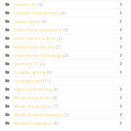
Outdoor AV
(4)
Outdoor Entertainment
(4)
Savant Dealer
(4)
Smart Home Automation
(9)
Smart Home Controls
(2)
Smart Home Security
(2)
Smart Home Technology
(2)
Stamford, CT
(2)
Tunable Lighting
(4)
Uncategorized
(11)
Video Conferencing
(4)
Whole Home Audio
(4)
Whole House Music
(7)
Whole-Home Automation
(2)
Window Treatments
(6)