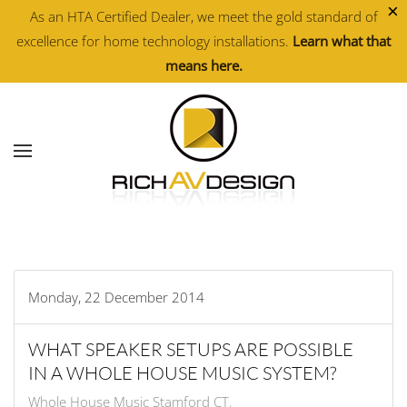
×
As an HTA Certified Dealer, we meet the gold standard of
excellence for home technology installations.
Learn what that
Skip to main content
means here.
Monday, 22 December 2014
WHAT SPEAKER SETUPS ARE POSSIBLE
IN A WHOLE HOUSE MUSIC SYSTEM?
Whole House Music Stamford CT