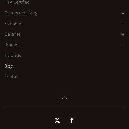
HTA Certified
Connected Living
Solutions
Galleries
Brands
Tutorials
Blog
Contact