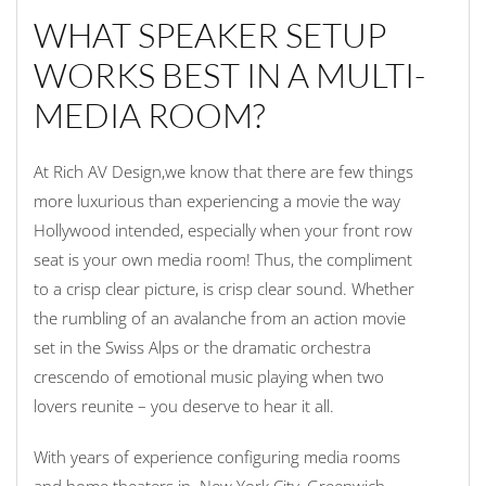
WHAT SPEAKER SETUP
WORKS BEST IN A MULTI-
MEDIA ROOM?
At Rich AV Design,we know that there are few things
more luxurious than experiencing a movie the way
Hollywood intended, especially when your front row
seat is your own media room! Thus, the compliment
to a crisp clear picture, is crisp clear sound. Whether
the rumbling of an avalanche from an action movie
set in the Swiss Alps or the dramatic orchestra
crescendo of emotional music playing when two
lovers reunite – you deserve to hear it all.
With years of experience configuring media rooms