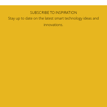
SUBSCRIBE TO INSPIRATION
Stay up to date on the latest smart technology ideas and
innovations.