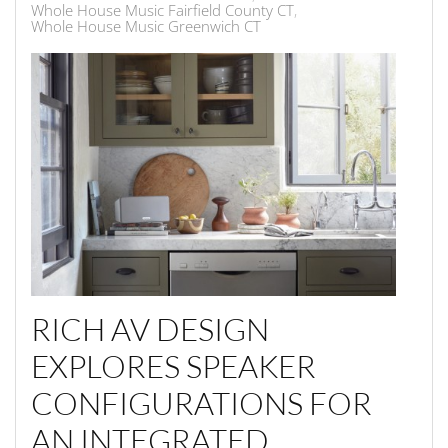
Whole House Music Fairfield County CT
Whole House Music Greenwich CT
RICH AV DESIGN
EXPLORES SPEAKER
CONFIGURATIONS FOR
AN INTEGRATED