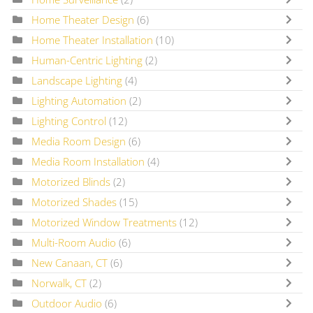
Home Theater Design
(6)
Home Theater Installation
(10)
Human-Centric Lighting
(2)
Landscape Lighting
(4)
Lighting Automation
(2)
Lighting Control
(12)
Media Room Design
(6)
Media Room Installation
(4)
Motorized Blinds
(2)
Motorized Shades
(15)
Motorized Window Treatments
(12)
Multi-Room Audio
(6)
New Canaan, CT
(6)
Norwalk, CT
(2)
Outdoor Audio
(6)