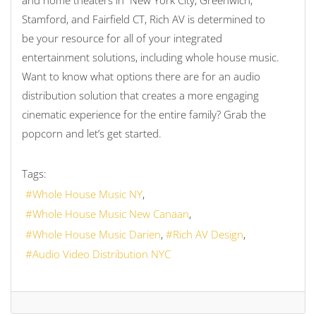
and home theaters in New York City, Greenwich,
Stamford, and Fairfield CT, Rich AV is determined to
be your resource for all of your integrated
entertainment solutions, including whole house music.
Want to know what options there are for an audio
distribution solution that creates a more engaging
cinematic experience for the entire family? Grab the
popcorn and let’s get started.
Tags:
Whole House Music NY
Whole House Music New Canaan
Whole House Music Darien
Rich AV Design
Audio Video Distribution NYC