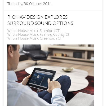
Thursday, 30 October 2014
RICH AV DESIGN EXPLORES
SURROUND SOUND OPTIONS
Whole House Music Stamford CT
Whole House Music Fairfield County CT
Whole House Music Greenwich CT