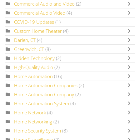
Commercial Audio and Video
(2)
Commercial Audio Video
(4)
COVID-19 Updates
(1)
Custom Home Theater
(4)
Darien, CT
(4)
Greenwich, CT
(8)
Hidden Technology
(2)
High-Quality Audio
(2)
Home Automation
(16)
Home Automation Companies
(2)
Home Automation Company
(2)
Home Automation System
(4)
Home Network
(4)
Home Networking
(2)
Home Security System
(8)
Home Surveillance
(2)