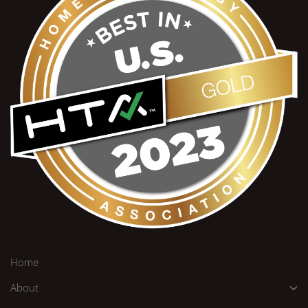
Home
About