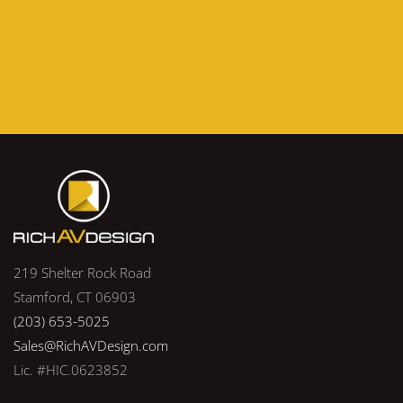
219 Shelter Rock Road
Stamford, CT 06903
(203) 653-5025
Sales@RichAVDesign.com
Lic. #HIC.0623852