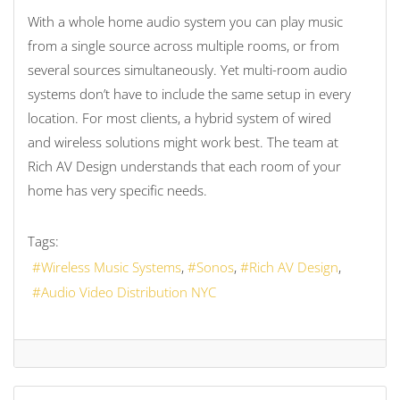
With a whole home audio system you can play music
from a single source across multiple rooms, or from
several sources simultaneously. Yet multi-room audio
systems don’t have to include the same setup in every
location. For most clients, a hybrid system of wired
and wireless solutions might work best. The team at
Rich AV Design understands that each room of your
home has very specific needs.
Tags:
Wireless Music Systems
Sonos
Rich AV Design
Audio Video Distribution NYC