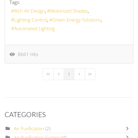
Tags:
Rich AV Design
Motorized Shades
Lighting Control
Green Energy Solutions
Automated Lighting
8661 Hits
1
First Page
Previous Page
Next Page
Last Page
CATEGORIES
Air Purification
(2)
Air Purification System
(4)