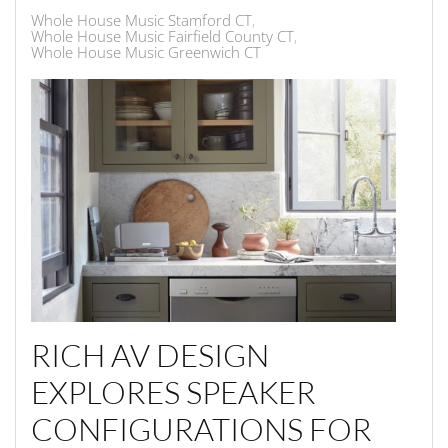
Whole House Music Stamford CT
Whole House Music Fairfield County CT
Whole House Music Greenwich CT
RICH AV DESIGN
EXPLORES SPEAKER
CONFIGURATIONS FOR