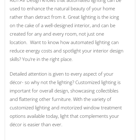
used to enhance the natural beauty of your home
rather than detract from it. Great lighting is the icing
on the cake of a well-designed interior, and can be
created for any and every room, not just one
location. Want to know how automated lighting can
reduce energy costs and spotlight your interior design
skills? You’re in the right place.
Detailed attention is given to every aspect of your
décor- so why not the lighting? Customized lighting is
important for overall design, showcasing collectibles
and flattering other furniture. With the variety of
customized lighting and motorized window treatment
options available today, light that complements your
décor is easier than ever.