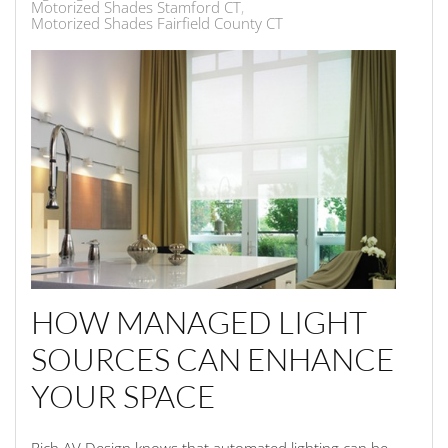
Motorized Shades Stamford CT
Motorized Shades Fairfield County CT
HOW MANAGED LIGHT
SOURCES CAN ENHANCE
YOUR SPACE
Rich AV Design knows that automated lighting can be