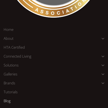
Home
About
HTA Certified
Connected Living
Solutions
Galleries
Brands
Tutorials
Blog