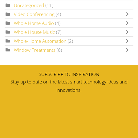
Uncategorized
(11)
Video Conferencing
(4)
Whole Home Audio
(4)
Whole House Music
(7)
Whole-Home Automation
(2)
Window Treatments
(6)
SUBSCRIBE TO INSPIRATION
Stay up to date on the latest smart technology ideas and
innovations.