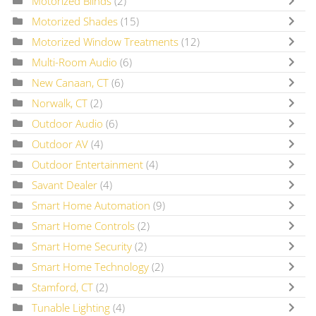
Motorized Blinds
(2)
Motorized Shades
(15)
Motorized Window Treatments
(12)
Multi-Room Audio
(6)
New Canaan, CT
(6)
Norwalk, CT
(2)
Outdoor Audio
(6)
Outdoor AV
(4)
Outdoor Entertainment
(4)
Savant Dealer
(4)
Smart Home Automation
(9)
Smart Home Controls
(2)
Smart Home Security
(2)
Smart Home Technology
(2)
Stamford, CT
(2)
Tunable Lighting
(4)