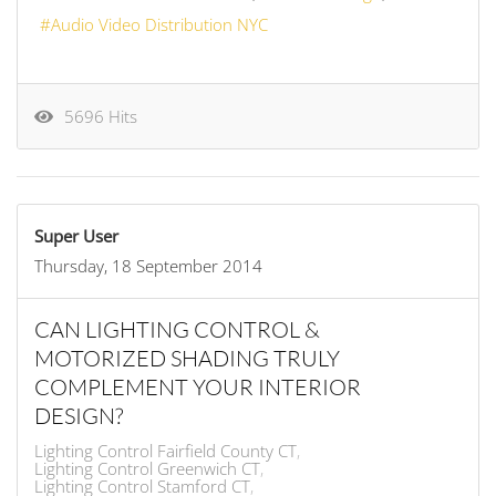
Audio Video Distribution NYC
5696 Hits
Super User
Thursday, 18 September 2014
CAN LIGHTING CONTROL &
MOTORIZED SHADING TRULY
COMPLEMENT YOUR INTERIOR
DESIGN?
Lighting Control Fairfield County CT
Lighting Control Greenwich CT
Lighting Control Stamford CT