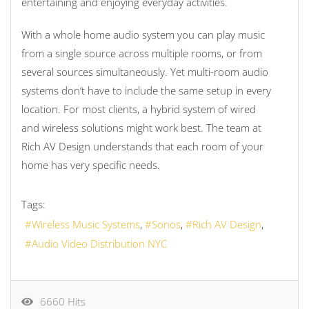
entertaining and enjoying everyday activities.
With a whole home audio system you can play music
from a single source across multiple rooms, or from
several sources simultaneously. Yet multi-room audio
systems don’t have to include the same setup in every
location. For most clients, a hybrid system of wired
and wireless solutions might work best. The team at
Rich AV Design understands that each room of your
home has very specific needs.
Tags:
Wireless Music Systems
Sonos
Rich AV Design
Audio Video Distribution NYC
6660 Hits