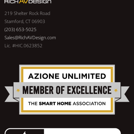
219 Shelter Rock Road
Stamford, CT 06903
(203) 653-5025
Sales@RichAVDesign.com
Lic. #HIC.0623852