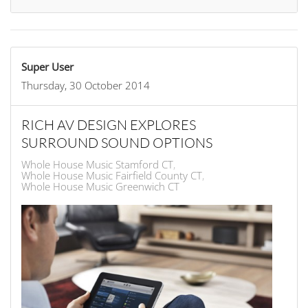
Super User
Thursday, 30 October 2014
RICH AV DESIGN EXPLORES
SURROUND SOUND OPTIONS
Whole House Music Stamford CT
Whole House Music Fairfield County CT
Whole House Music Greenwich CT