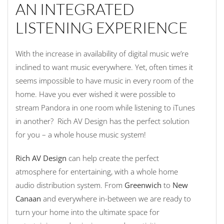
AN INTEGRATED
LISTENING EXPERIENCE
With the increase in availability of digital music we’re
inclined to want music everywhere. Yet, often times it
seems impossible to have music in every room of the
home. Have you ever wished it were possible to
stream Pandora in one room while listening to iTunes
in another? Rich AV Design has the perfect solution
for you – a whole house music system!
Rich AV Design
can help create the perfect
atmosphere for entertaining, with a whole home
audio distribution system. From
Greenwich
to
New
Canaan
and everywhere in-between we are ready to
turn your home into the ultimate space for