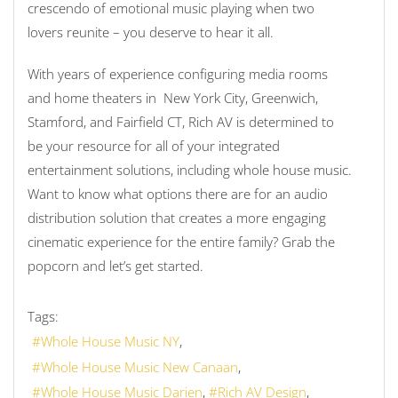
crescendo of emotional music playing when two
lovers reunite – you deserve to hear it all.
With years of experience configuring media rooms
and home theaters in New York City, Greenwich,
Stamford, and Fairfield CT, Rich AV is determined to
be your resource for all of your integrated
entertainment solutions, including whole house music.
Want to know what options there are for an audio
distribution solution that creates a more engaging
cinematic experience for the entire family? Grab the
popcorn and let’s get started.
Tags:
Whole House Music NY
Whole House Music New Canaan
Whole House Music Darien
Rich AV Design