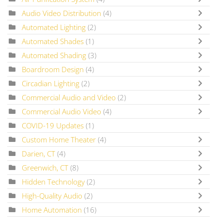
Audio Video Distribution
(4)
Automated Lighting
(2)
Automated Shades
(1)
Automated Shading
(3)
Boardroom Design
(4)
Circadian Lighting
(2)
Commercial Audio and Video
(2)
Commercial Audio Video
(4)
COVID-19 Updates
(1)
Custom Home Theater
(4)
Darien, CT
(4)
Greenwich, CT
(8)
Hidden Technology
(2)
High-Quality Audio
(2)
Home Automation
(16)