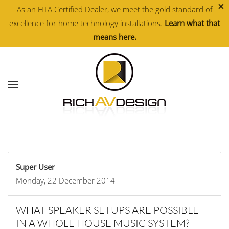
×
As an HTA Certified Dealer, we meet the gold standard of
excellence for home technology installations.
Learn what that
Skip to main content
means here.
Super User
Monday, 22 December 2014
WHAT SPEAKER SETUPS ARE POSSIBLE
IN A WHOLE HOUSE MUSIC SYSTEM?