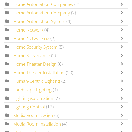
Home Automation Companies
(2)
Home Automation Company
(2)
Home Automation System
(4)
Home Network
(4)
Home Networking
(2)
Home Security System
(8)
Home Surveillance
(2)
Home Theater Design
(6)
Home Theater Installation
(10)
Human-Centric Lighting
(2)
Landscape Lighting
(4)
Lighting Automation
(2)
Lighting Control
(12)
Media Room Design
(6)
Media Room Installation
(4)