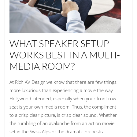
WHAT SPEAKER SETUP
WORKS BEST IN A MULTI-
MEDIA ROOM?
At Rich AV Design,we know that there are few things
more luxurious than experiencing a movie the way
Hollywood intended, especially when your front row
seat is your own media room! Thus, the compliment
to a crisp clear picture, is crisp clear sound. Whether
the rumbling of an avalanche from an action movie
set in the Swiss Alps or the dramatic orchestra