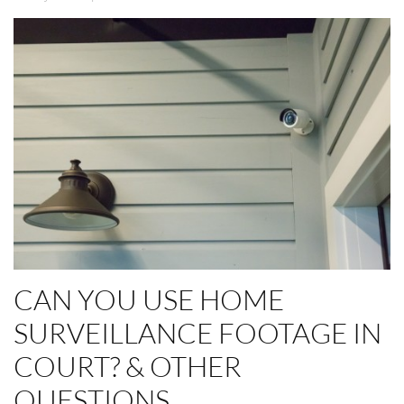
CAN YOU USE HOME
SURVEILLANCE FOOTAGE IN
COURT? & OTHER
QUESTIONS