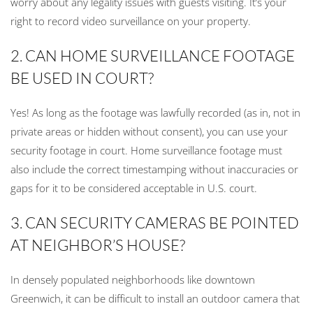
worry about any legality issues with guests visiting. It’s your
right to record video surveillance on your property.
2. CAN HOME SURVEILLANCE FOOTAGE
BE USED IN COURT?
Yes! As long as the footage was lawfully recorded (as in, not in
private areas or hidden without consent), you can use your
security footage in court. Home surveillance footage must
also include the correct timestamping without inaccuracies or
gaps for it to be considered acceptable in U.S. court.
3. CAN SECURITY CAMERAS BE POINTED
AT NEIGHBOR’S HOUSE?
In densely populated neighborhoods like downtown
Greenwich, it can be difficult to install an outdoor camera that