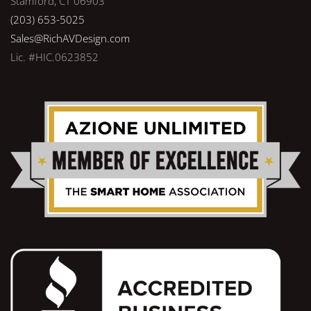
Stamford, CT 06903
(203) 653-5025
Sales@RichAVDesign.com
Lic. #HIC.0623852