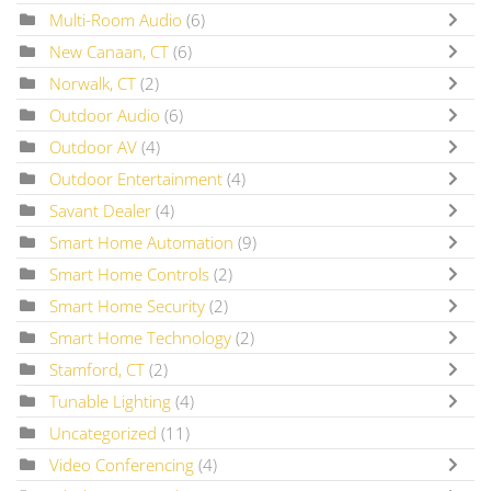
Multi-Room Audio
(6)
New Canaan, CT
(6)
Norwalk, CT
(2)
Outdoor Audio
(6)
Outdoor AV
(4)
Outdoor Entertainment
(4)
Savant Dealer
(4)
Smart Home Automation
(9)
Smart Home Controls
(2)
Smart Home Security
(2)
Smart Home Technology
(2)
Stamford, CT
(2)
Tunable Lighting
(4)
Uncategorized
(11)
Video Conferencing
(4)