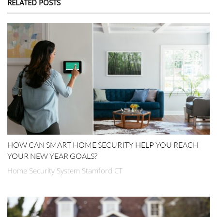
RELATED POSTS
HOW CAN SMART HOME SECURITY HELP YOU REACH
YOUR NEW YEAR GOALS?
Home Security System Stamford CT