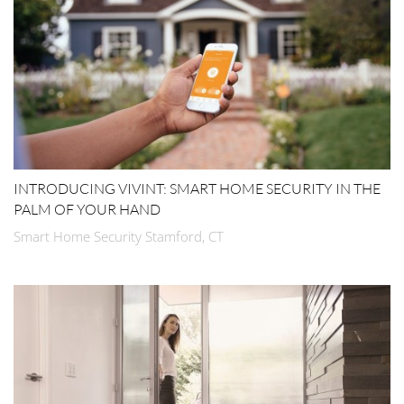
INTRODUCING VIVINT: SMART HOME SECURITY IN THE
PALM OF YOUR HAND
Smart Home Security Stamford, CT