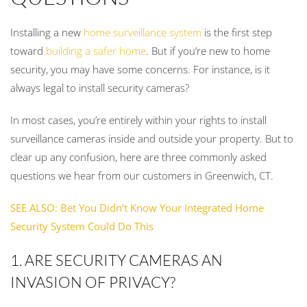
Installing a new
home surveillance system
is the first step
toward
building a safer home
. But if you’re new to home
security, you may have some concerns. For instance, is it
always legal to install security cameras?
In most cases, you’re entirely within your rights to install
surveillance cameras inside and outside your property. But to
clear up any confusion, here are three commonly asked
questions we hear from our customers in Greenwich, CT.
SEE ALSO: Bet You Didn’t Know Your Integrated Home
Security System Could Do This
1. ARE SECURITY CAMERAS AN
INVASION OF PRIVACY?