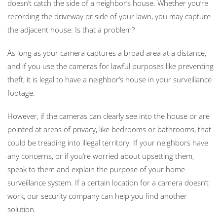
doesn’t catch the side of a neighbor’s house. Whether you’re
recording the driveway or side of your lawn, you may capture
the adjacent house. Is that a problem?
As long as your camera captures a broad area at a distance,
and if you use the cameras for lawful purposes like preventing
theft, it is legal to have a neighbor’s house in your surveillance
footage.
However, if the cameras can clearly see into the house or are
pointed at areas of privacy, like bedrooms or bathrooms, that
could be treading into illegal territory. If your neighbors have
any concerns, or if you’re worried about upsetting them,
speak to them and explain the purpose of your home
surveillance system. If a certain location for a camera doesn’t
work, our security company can help you find another
solution.