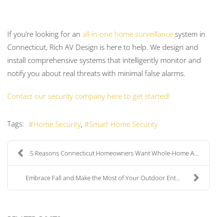
If you’re looking for an
all-in-one home surveillance
system in
Connecticut, Rich AV Design is here to help. We design and
install comprehensive systems that intelligently monitor and
notify you about real threats with minimal false alarms.
Contact our security company here to get started!
Tags:
Home Security
Smart Home Security
5 Reasons Connecticut Homeowners Want Whole-Home A...
Embrace Fall and Make the Most of Your Outdoor Ent...