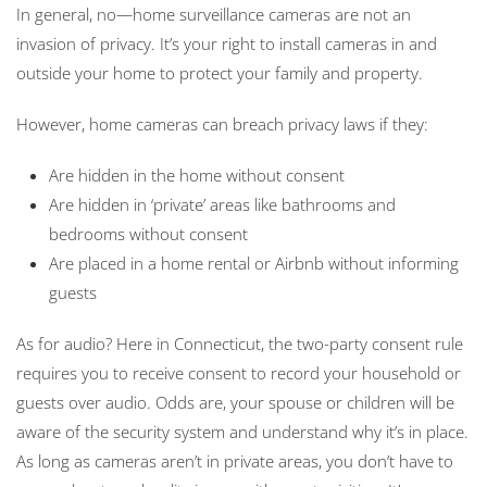
In general, no—home surveillance cameras are not an
invasion of privacy. It’s your right to install cameras in and
outside your home to protect your family and property.
However, home cameras can breach privacy laws if they:
Are hidden in the home without consent
Are hidden in ‘private’ areas like bathrooms and
bedrooms without consent
Are placed in a home rental or Airbnb without informing
guests
As for audio? Here in Connecticut, the two-party consent rule
requires you to receive consent to record your household or
guests over audio. Odds are, your spouse or children will be
aware of the security system and understand why it’s in place.
As long as cameras aren’t in private areas, you don’t have to