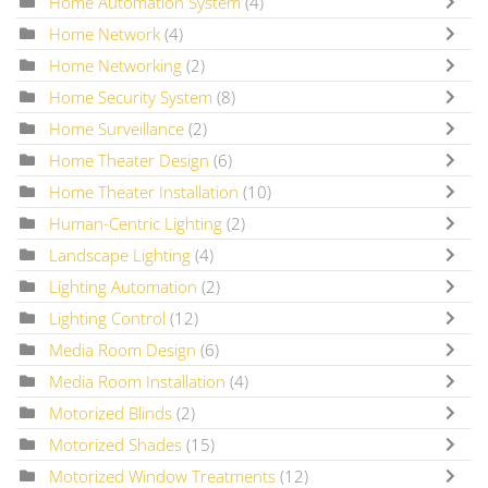
Home Automation System
(4)
Home Network
(4)
Home Networking
(2)
Home Security System
(8)
Home Surveillance
(2)
Home Theater Design
(6)
Home Theater Installation
(10)
Human-Centric Lighting
(2)
Landscape Lighting
(4)
Lighting Automation
(2)
Lighting Control
(12)
Media Room Design
(6)
Media Room Installation
(4)
Motorized Blinds
(2)
Motorized Shades
(15)
Motorized Window Treatments
(12)