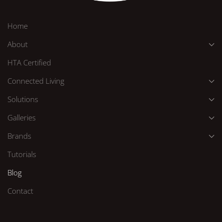
Home
About
HTA Certified
Connected Living
Solutions
Galleries
Brands
Tutorials
Blog
Contact