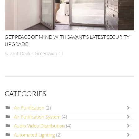
GET PEACE OF MIND WITH SAVANT'S LATEST SECURITY
UPGRADE
Savant Dealer Greenwich CT
CATEGORIES
Air Purification
(2)
Air Purification System
(4)
Audio Video Distribution
(4)
Automated Lighting
(2)