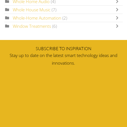
Whole Home Audio
(4)
Whole House Music
(7)
Whole-Home Automation
(2)
Window Treatments
(6)
SUBSCRIBE TO INSPIRATION
Stay up to date on the latest smart technology ideas and
innovations.