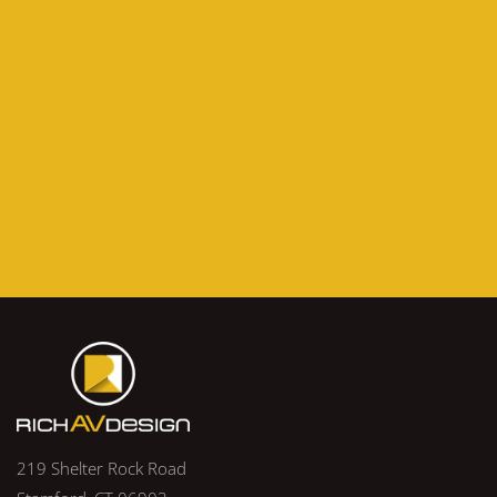
219 Shelter Rock Road