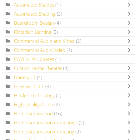
Automated Shades
(1)
Automated Shading
(3)
Boardroom Design
(4)
Circadian Lighting
(2)
Commercial Audio and Video
(2)
Commercial Audio Video
(4)
COVID-19 Updates
(1)
Custom Home Theater
(4)
Darien, CT
(4)
Greenwich, CT
(8)
Hidden Technology
(2)
High-Quality Audio
(2)
Home Automation
(16)
Home Automation Companies
(2)
Home Automation Company
(2)