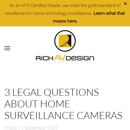
×
As an HTA Certified Dealer, we meet the gold standard of
excellence for home technology installations.
Learn what that
Skip to main content
means here.
3 LEGAL QUESTIONS
ABOUT HOME
SURVEILLANCE CAMERAS
Friday, 15 September 2023