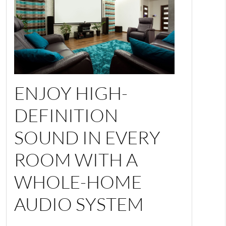
ENJOY HIGH-
DEFINITION
SOUND IN EVERY
ROOM WITH A
WHOLE-HOME
AUDIO SYSTEM