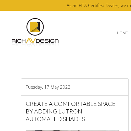
As an HTA Certified Dealer, we m
Skip to main content
HOME
Tuesday, 17 May 2022
CREATE A COMFORTABLE SPACE
BY ADDING LUTRON
AUTOMATED SHADES