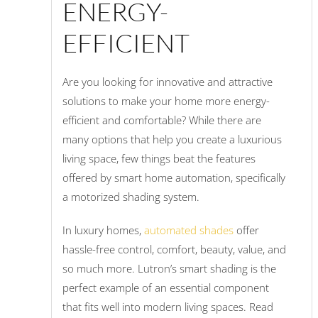
ENERGY-
EFFICIENT
Are you looking for innovative and attractive
solutions to make your home more energy-
efficient and comfortable? While there are
many options that help you create a luxurious
living space, few things beat the features
offered by smart home automation, specifically
a motorized shading system.
In luxury homes,
automated shades
offer
hassle-free control, comfort, beauty, value, and
so much more. Lutron’s smart shading is the
perfect example of an essential component
that fits well into modern living spaces. Read