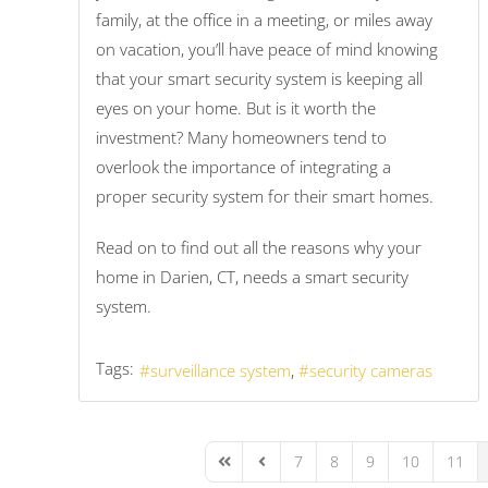
family, at the office in a meeting, or miles away
on vacation, you’ll have peace of mind knowing
that your smart security system is keeping all
eyes on your home. But is it worth the
investment? Many homeowners tend to
overlook the importance of integrating a
proper security system for their smart homes.
Read on to find out all the reasons why your
home in Darien, CT, needs a smart security
system.
Tags:
surveillance system
security cameras
7
8
9
10
11
First Page
Previous Page