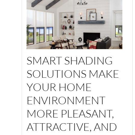
SMART SHADING
SOLUTIONS MAKE
YOUR HOME
ENVIRONMENT
MORE PLEASANT,
ATTRACTIVE, AND