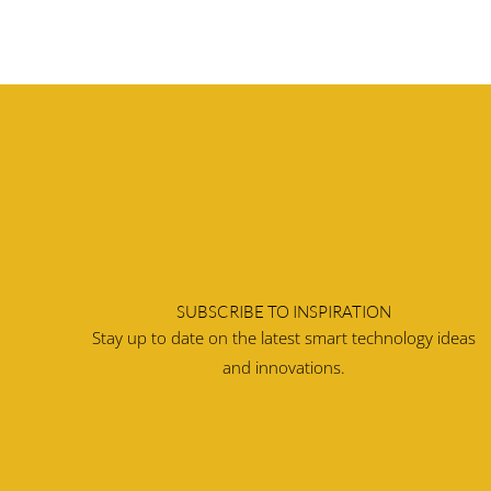
SUBSCRIBE TO INSPIRATION
Stay up to date on the latest smart technology ideas
and innovations.