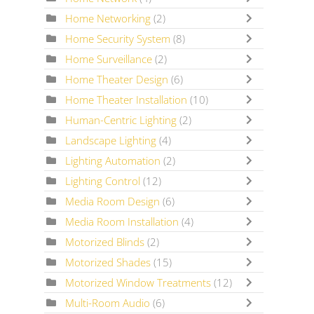
Home Networking
(2)
Home Security System
(8)
Home Surveillance
(2)
Home Theater Design
(6)
Home Theater Installation
(10)
Human-Centric Lighting
(2)
Landscape Lighting
(4)
Lighting Automation
(2)
Lighting Control
(12)
Media Room Design
(6)
Media Room Installation
(4)
Motorized Blinds
(2)
Motorized Shades
(15)
Motorized Window Treatments
(12)
Multi-Room Audio
(6)