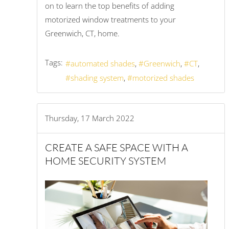
on to learn the top benefits of adding
motorized window treatments to your
Greenwich, CT, home.
Tags:
automated shades
Greenwich
CT
shading system
motorized shades
Thursday, 17 March 2022
CREATE A SAFE SPACE WITH A
HOME SECURITY SYSTEM