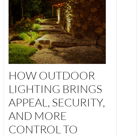
HOW OUTDOOR
LIGHTING BRINGS
APPEAL, SECURITY,
AND MORE
CONTROL TO