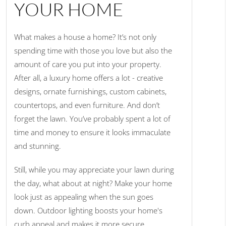
YOUR HOME
What makes a house a home? It’s not only
spending time with those you love but also the
amount of care you put into your property.
After all, a luxury home offers a lot - creative
designs, ornate furnishings, custom cabinets,
countertops, and even furniture. And don’t
forget the lawn. You’ve probably spent a lot of
time and money to ensure it looks immaculate
and stunning.
Still, while you may appreciate your lawn during
the day, what about at night? Make your home
look just as appealing when the sun goes
down. Outdoor lighting boosts your home's
curb appeal and makes it more secure.