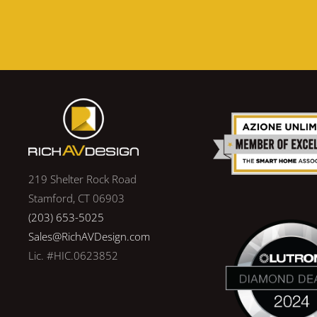
219 Shelter Rock Road
Stamford, CT 06903
(203) 653-5025
Sales@RichAVDesign.com
Lic. #HIC.0623852