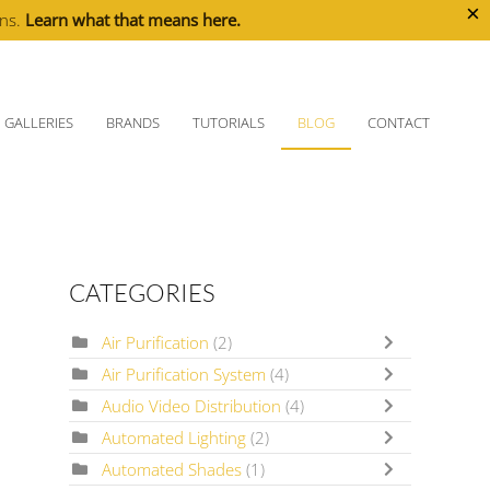
×
ons.
Learn what that means here.
GALLERIES
BRANDS
TUTORIALS
BLOG
CONTACT
CATEGORIES
Air Purification
(2)
Air Purification System
(4)
Audio Video Distribution
(4)
Automated Lighting
(2)
Automated Shades
(1)