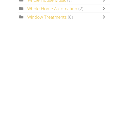
Whole House Music
(7)
Whole-Home Automation
(2)
Window Treatments
(6)