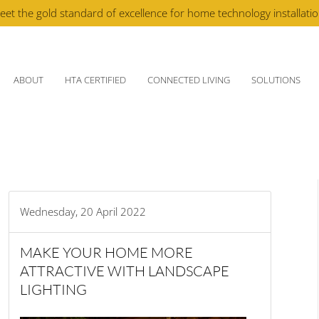
eet the gold standard of excellence for home technology installati
ABOUT
HTA CERTIFIED
CONNECTED LIVING
SOLUTIONS
Wednesday, 20 April 2022
MAKE YOUR HOME MORE
ATTRACTIVE WITH LANDSCAPE
LIGHTING