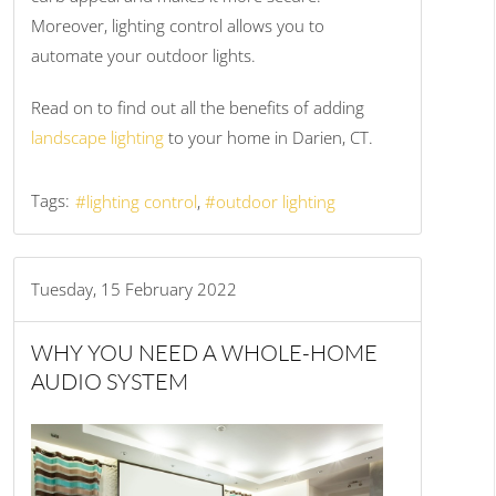
Moreover, lighting control allows you to
automate your outdoor lights.
Read on to find out all the benefits of adding
landscape lighting
to your home in Darien, CT.
Tags:
lighting control
outdoor lighting
Tuesday, 15 February 2022
WHY YOU NEED A WHOLE-HOME
AUDIO SYSTEM