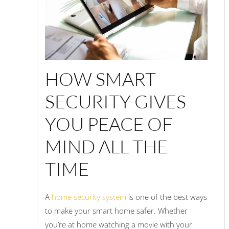
HOW SMART
SECURITY GIVES
YOU PEACE OF
MIND ALL THE
TIME
A
home security system
is one of the best ways
to make your smart home safer. Whether
you’re at home watching a movie with your