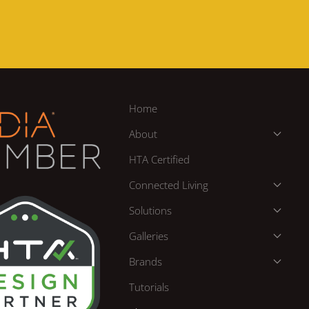
Home
About
HTA Certified
Connected Living
Solutions
Galleries
Brands
Tutorials