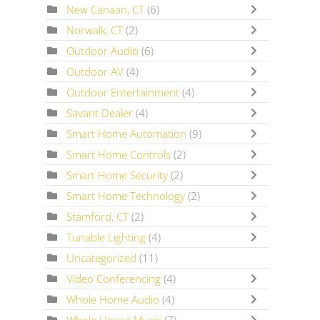
New Canaan, CT
(6)
Norwalk, CT
(2)
Outdoor Audio
(6)
Outdoor AV
(4)
Outdoor Entertainment
(4)
Savant Dealer
(4)
Smart Home Automation
(9)
Smart Home Controls
(2)
Smart Home Security
(2)
Smart Home Technology
(2)
Stamford, CT
(2)
Tunable Lighting
(4)
Uncategorized
(11)
Video Conferencing
(4)
Whole Home Audio
(4)