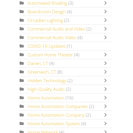
Automated Shading
(3)
Boardroom Design
(4)
Circadian Lighting
(2)
Commercial Audio and Video
(2)
Commercial Audio Video
(4)
COVID-19 Updates
(1)
Custom Home Theater
(4)
Darien, CT
(4)
Greenwich, CT
(8)
Hidden Technology
(2)
High-Quality Audio
(2)
Home Automation
(16)
Home Automation Companies
(2)
Home Automation Company
(2)
Home Automation System
(4)
Home Network
(4)