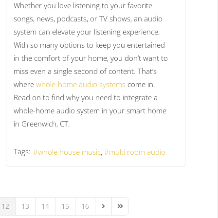
Whether you love listening to your favorite
songs, news, podcasts, or TV shows, an audio
system can elevate your listening experience.
With so many options to keep you entertained
in the comfort of your home, you don’t want to
miss even a single second of content. That’s
where
whole-home audio systems
come in.
Read on to find why you need to integrate a
whole-home audio system in your smart home
in Greenwich, CT.
Tags:
whole house music
multi room audio
12
13
14
15
16
Next Page
Last Page