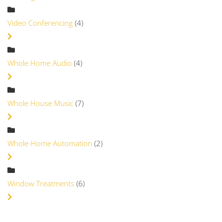
Video Conferencing
(4)
Whole Home Audio
(4)
Whole House Music
(7)
Whole-Home Automation
(2)
Window Treatments
(6)