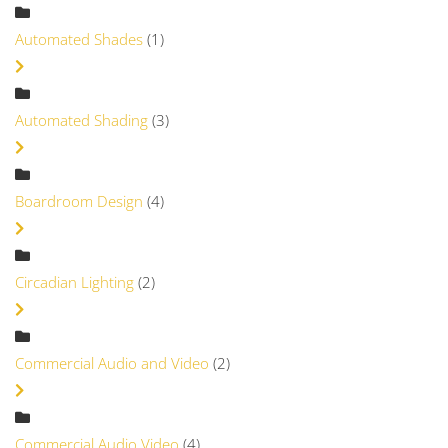
Automated Shades
(1)
Automated Shading
(3)
Boardroom Design
(4)
Circadian Lighting
(2)
Commercial Audio and Video
(2)
Commercial Audio Video
(4)