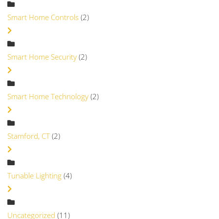
Smart Home Controls
(2)
Smart Home Security
(2)
Smart Home Technology
(2)
Stamford, CT
(2)
Tunable Lighting
(4)
Uncategorized
(11)