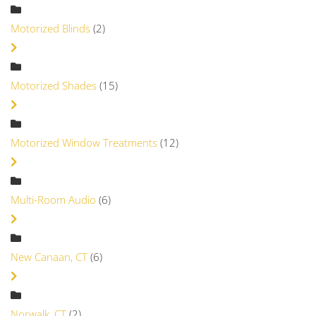
Motorized Blinds
(2)
Motorized Shades
(15)
Motorized Window Treatments
(12)
Multi-Room Audio
(6)
New Canaan, CT
(6)
Norwalk, CT
(2)