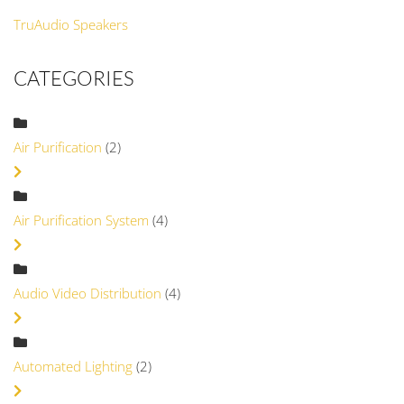
TruAudio Speakers
CATEGORIES
Air Purification
(2)
Air Purification System
(4)
Audio Video Distribution
(4)
Automated Lighting
(2)