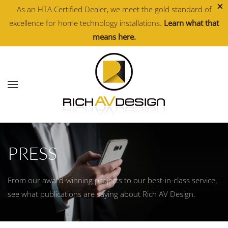
×
As an HTA Certified Dealer, we meet the gold standard of
excellence for home technology installations.
Learn what that
Skip to main content
means here.
PRESS
From our award-winning projects to our best-in-class service,
see what publications are saying about Rich AV Design.