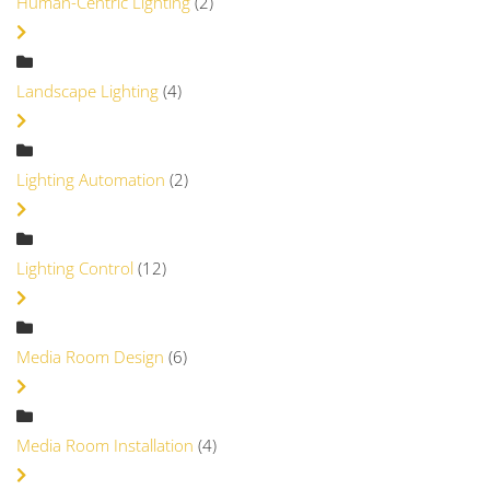
Human-Centric Lighting
(2)
Landscape Lighting
(4)
Lighting Automation
(2)
Lighting Control
(12)
Media Room Design
(6)
Media Room Installation
(4)