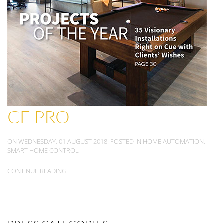
CE PRO
ON WEDNESDAY, 01 AUGUST 2018. POSTED IN
HOME AUTOMATION
,
SMART HOME CONTROL
CONTINUE READING