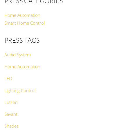
PRESS CATEGORIES
Home Automation
Smart Home Control
PRESS TAGS
Audio System
Home Automation
LED
Lighting Control
Lutron
Savant
Shades