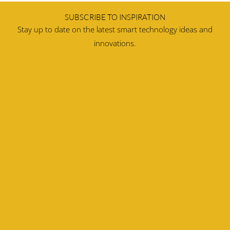
SUBSCRIBE TO INSPIRATION
Stay up to date on the latest smart technology ideas and
innovations.