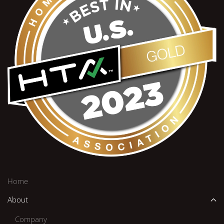
Home
About
Company