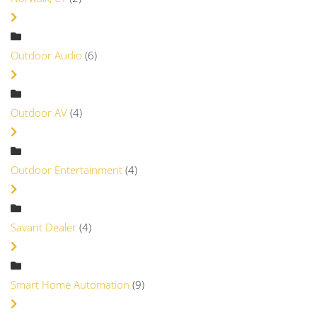
Outdoor Audio
(6)
Outdoor AV
(4)
Outdoor Entertainment
(4)
Savant Dealer
(4)
Smart Home Automation
(9)