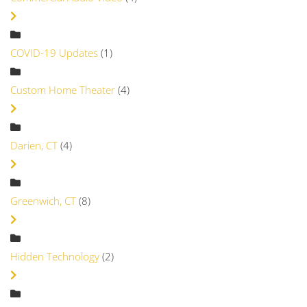
COVID-19 Updates
(1)
Custom Home Theater
(4)
Darien, CT
(4)
Greenwich, CT
(8)
Hidden Technology
(2)