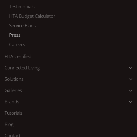
Testimonials
HTA Budget Calculator
Service Plans
Press
Careers
HTA Certified
Connected Living
Solutions
Galleries
Brands
Tutorials
Blog
Contact