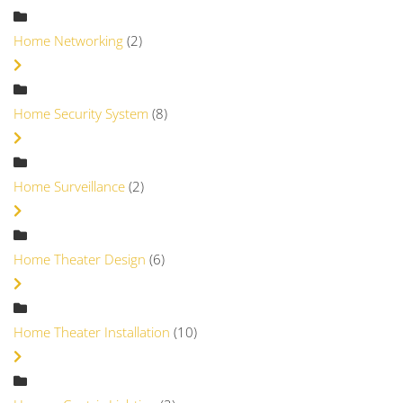
Home Networking
(2)
Home Security System
(8)
Home Surveillance
(2)
Home Theater Design
(6)
Home Theater Installation
(10)