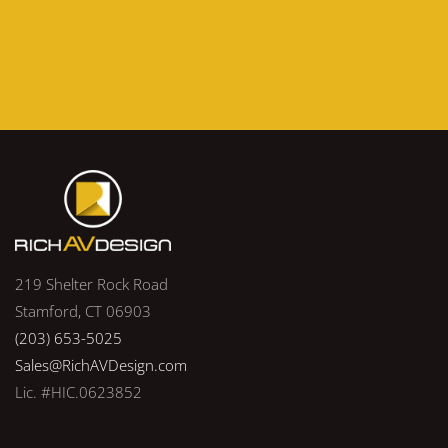
219 Shelter Rock Road
Stamford, CT 06903
(203) 653-5025
Sales@RichAVDesign.com
Lic. #HIC.0623852