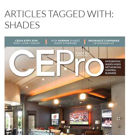
ARTICLES TAGGED WITH:
SHADES