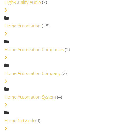
High-Quality Audio
(2)
Home Automation
(16)
Home Automation Companies
(2)
Home Automation Company
(2)
Home Automation System
(4)
Home Network
(4)