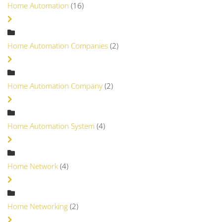
Home Automation
(16)
Home Automation Companies
(2)
Home Automation Company
(2)
Home Automation System
(4)
Home Network
(4)
Home Networking
(2)