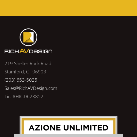
219 Shelter Rock Road
Stamford, CT 06903
(203) 653-5025
Sales@RichAVDesign.com
Lic. #HIC.0623852