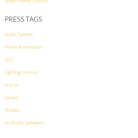
Smart Home Control
PRESS TAGS
Audio System
Home Automation
LED
Lighting Control
Lutron
Savant
Shades
TruAudio Speakers