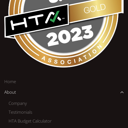
Home
About
Company
Testimonials
HTA Budget Calculator