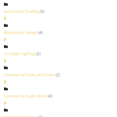
Automated Shading
(3)
Boardroom Design
(4)
Circadian Lighting
(2)
Commercial Audio and Video
(2)
Commercial Audio Video
(4)