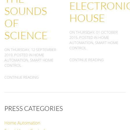
ELECTRONI
SOUNDS
HOUSE
OF
SCIENCE
ON THURSDAY, 01 OCTOBER
2015. POSTED IN
HOME
AUTOMATION
,
SMART HOME
CONTROL
ON THURSDAY, 12 SEPTEMBER
2019. POSTED IN
HOME
CONTINUE READING
AUTOMATION
,
SMART HOME
CONTROL
CONTINUE READING
PRESS CATEGORIES
Home Automation