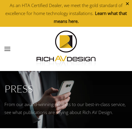
×
As an HTA Certified Dealer, we meet the gold standard of
excellence for home technology installations.
Learn what that
Skip to main content
means here.
PRESS
From our award-winning projects to our best-in-class service,
see what publications are saying about Rich AV Design.