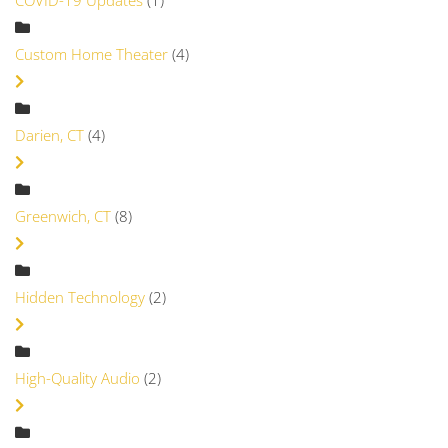
COVID-19 Updates
(1)
Custom Home Theater
(4)
Darien, CT
(4)
Greenwich, CT
(8)
Hidden Technology
(2)
High-Quality Audio
(2)