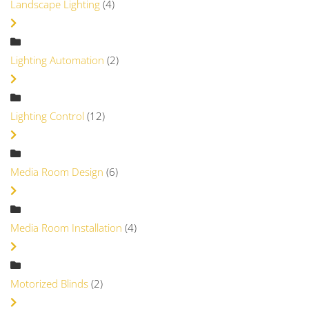
Landscape Lighting
(4)
Lighting Automation
(2)
Lighting Control
(12)
Media Room Design
(6)
Media Room Installation
(4)
Motorized Blinds
(2)