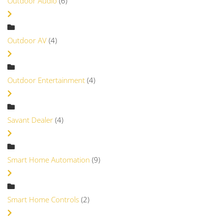
Outdoor Audio
(6)
Outdoor AV
(4)
Outdoor Entertainment
(4)
Savant Dealer
(4)
Smart Home Automation
(9)
Smart Home Controls
(2)