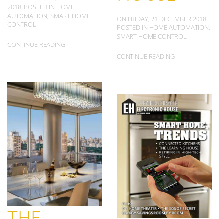
2018. POSTED IN
HOME
AUTOMATION
,
SMART HOME
ON FRIDAY, 21 DECEMBER 2018.
CONTROL
POSTED IN
HOME AUTOMATION
,
SMART HOME CONTROL
CONTINUE READING
CONTINUE READING
THE