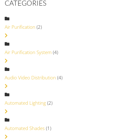
CATEGORIES
Air Purification
(2)
Air Purification System
(4)
Audio Video Distribution
(4)
Automated Lighting
(2)
Automated Shades
(1)