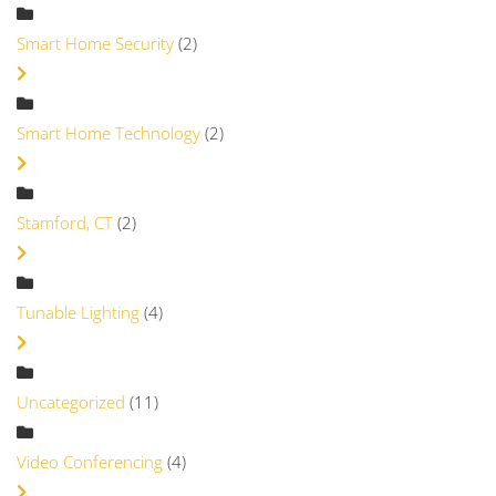
Smart Home Security
(2)
Smart Home Technology
(2)
Stamford, CT
(2)
Tunable Lighting
(4)
Uncategorized
(11)
Video Conferencing
(4)