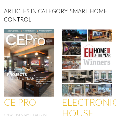
ARTICLES IN CATEGORY: SMART HOME
CONTROL
CE PRO
ELECTRONI
HOUSE
ON WEDNESDAY, 01 AUGUST