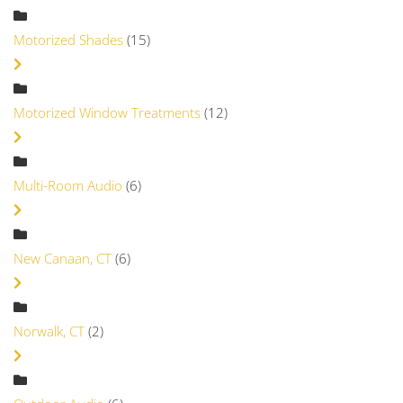
Motorized Shades
(15)
Motorized Window Treatments
(12)
Multi-Room Audio
(6)
New Canaan, CT
(6)
Norwalk, CT
(2)