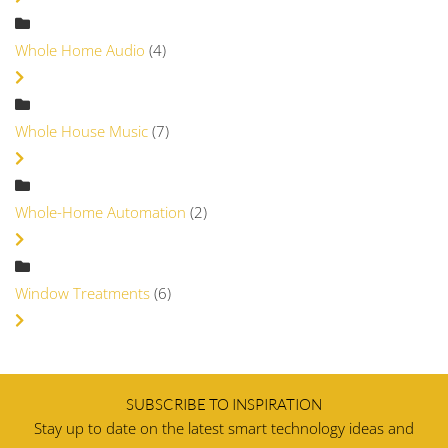
Whole Home Audio
(4)
Whole House Music
(7)
Whole-Home Automation
(2)
Window Treatments
(6)
SUBSCRIBE TO INSPIRATION
Stay up to date on the latest smart technology ideas and