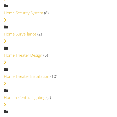
Home Security System
(8)
Home Surveillance
(2)
Home Theater Design
(6)
Home Theater Installation
(10)
Human-Centric Lighting
(2)