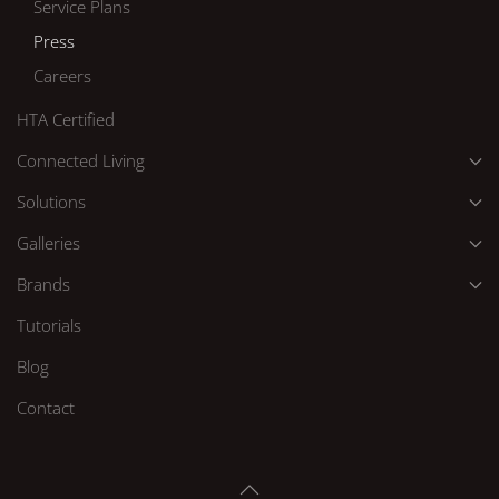
Service Plans
Press
Careers
HTA Certified
Connected Living
Solutions
Galleries
Brands
Tutorials
Blog
Contact