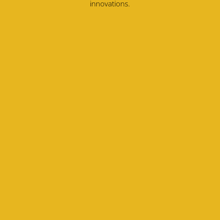
innovations.