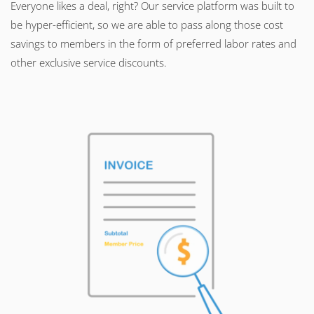
Everyone likes a deal, right? Our service platform was built to
be hyper-efficient, so we are able to pass along those cost
savings to members in the form of preferred labor rates and
other exclusive service discounts.