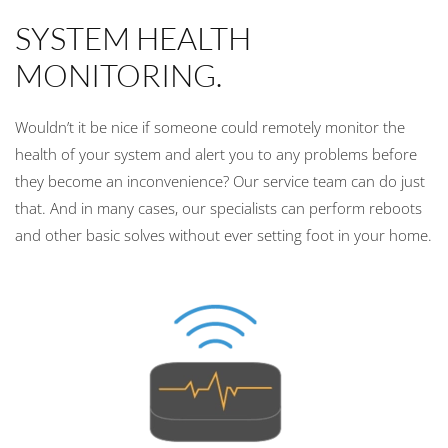
SYSTEM HEALTH
MONITORING.
Wouldn’t it be nice if someone could remotely monitor the
health of your system and alert you to any problems before
they become an inconvenience? Our service team can do just
that. And in many cases, our specialists can perform reboots
and other basic solves without ever setting foot in your home.