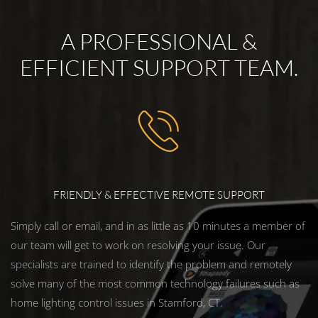
A PROFESSIONAL &
EFFICIENT SUPPORT TEAM.
FRIENDLY & EFFECTIVE REMOTE SUPPORT
Simply call or email, and in as little as 10 minutes a member of
our team will get to work on resolving your issue. Our
specialists are trained to identify the problem and remotely
solve many of the most common technology failures such as
home lighting control issues in Stamford, CT.