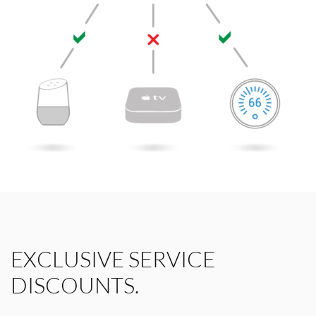
EXCLUSIVE SERVICE
DISCOUNTS.