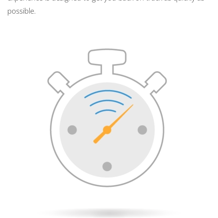
possible.