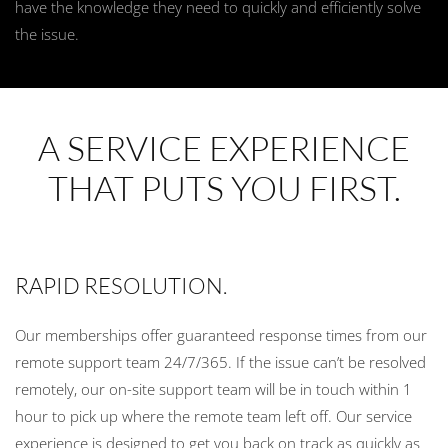
have the knowledge they need to quickly and efficiently solve
the issue.
A SERVICE EXPERIENCE
THAT PUTS YOU FIRST.
RAPID RESOLUTION.
Our memberships offer guaranteed response times from our
remote support team 24/7/365. If the issue can’t be resolved
remotely, our on-site support team will be in touch within 1
hour to pick up where the remote team left off. Our service
experience is designed to get you back on track as quickly as