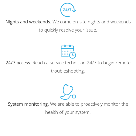
Nights and weekends.
We come on-site nights and weekends
to quickly resolve your issue.
24/7 access.
Reach a service technician 24/7 to begin remote
troubleshooting.
System monitoring.
We are able to proactively monitor the
health of your system.