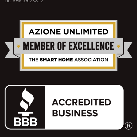
Lic. #HIC.0623852