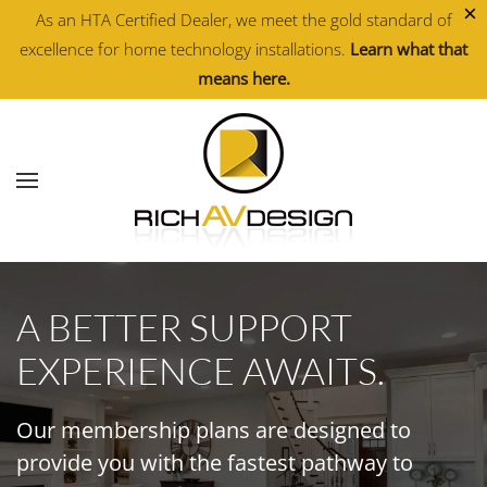
×
As an HTA Certified Dealer, we meet the gold standard of
excellence for home technology installations.
Learn what that
Skip to main content
means here.
A BETTER SUPPORT
EXPERIENCE AWAITS.
Our membership plans are designed to
provide you with the fastest pathway to