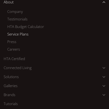
About
Company
Testimonials
HTA Budget Calculator
Service Plans
Press
Careers
HTA Certified
Connected Living
Solutions
Galleries
Brands
Tutorials