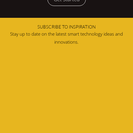
SUBSCRIBE TO INSPIRATION
Stay up to date on the latest smart technology ideas and
innovations.