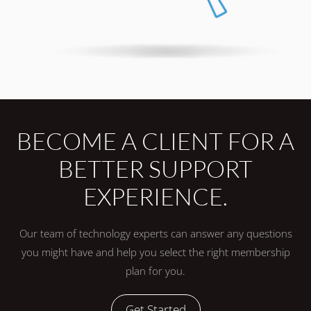
BECOME A CLIENT FOR A
BETTER SUPPORT
EXPERIENCE.
Our team of technology experts can answer any questions
you might have and help you select the right membership
plan for you.
Get Started