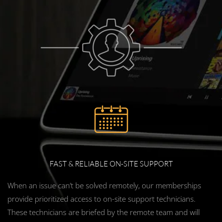
FAST & RELIABLE ON-SITE SUPPORT
When an issue can’t be solved remotely, our memberships
provide prioritized access to on-site support technicians.
These technicians are briefed by the remote team and will