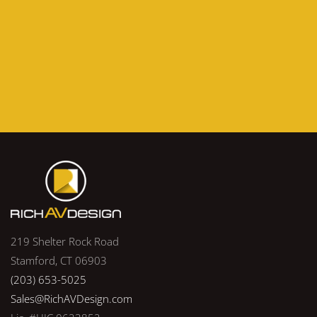
219 Shelter Rock Road
Stamford, CT 06903
(203) 653-5025
Sales@RichAVDesign.com