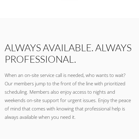
ALWAYS AVAILABLE. ALWAYS
PROFESSIONAL.
When an on-site service call is needed, who wants to wait?
Our members jump to the front of the line with prioritized
scheduling. Members also enjoy access to nights and
weekends on-site support for urgent issues. Enjoy the peace
of mind that comes with knowing that professional help is
always available when you need it.