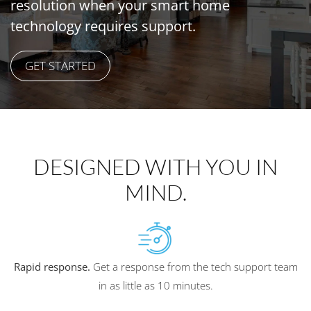
resolution when your
smart home
technology
requires support.
GET STARTED
DESIGNED WITH YOU IN
MIND.
Rapid response.
Get a response from the tech support team
in as little as 10 minutes.